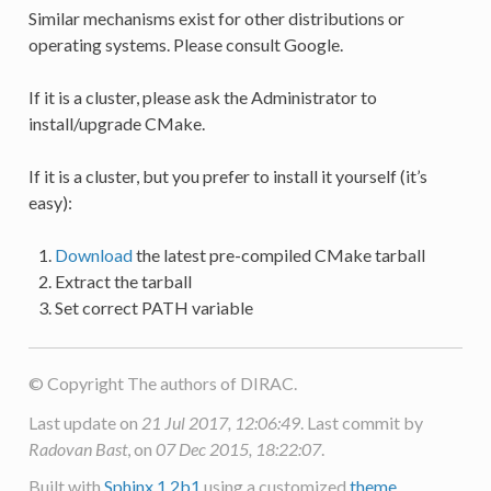
Similar mechanisms exist for other distributions or
operating systems. Please consult Google.
If it is a cluster, please ask the Administrator to
install/upgrade CMake.
If it is a cluster, but you prefer to install it yourself (it’s
easy):
Download
the latest pre-compiled CMake tarball
Extract the tarball
Set correct PATH variable
© Copyright The authors of DIRAC.
Last update on
21 Jul 2017, 12:06:49
. Last commit by
Radovan Bast
, on
07 Dec 2015, 18:22:07
.
Built with
Sphinx 1.2b1
using a customized
theme