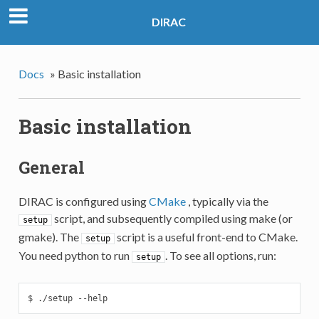
DIRAC
Docs
»
Basic installation
Basic installation
General
DIRAC is configured using
CMake
, typically via the
script, and subsequently compiled using make (or
setup
gmake). The
script is a useful front-end to CMake.
setup
You need python to run
. To see all options, run:
setup
$ ./setup --help