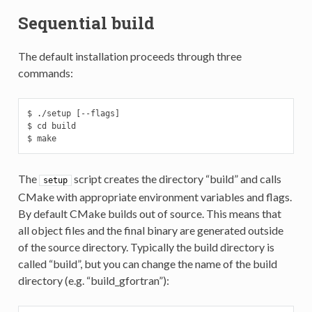
Sequential build
The default installation proceeds through three
commands:
$ ./setup [--flags]

$ cd build

$ make
The
script creates the directory “build” and calls
setup
CMake with appropriate environment variables and flags.
By default CMake builds out of source. This means that
all object files and the final binary are generated outside
of the source directory. Typically the build directory is
called “build”, but you can change the name of the build
directory (e.g. “build_gfortran”):