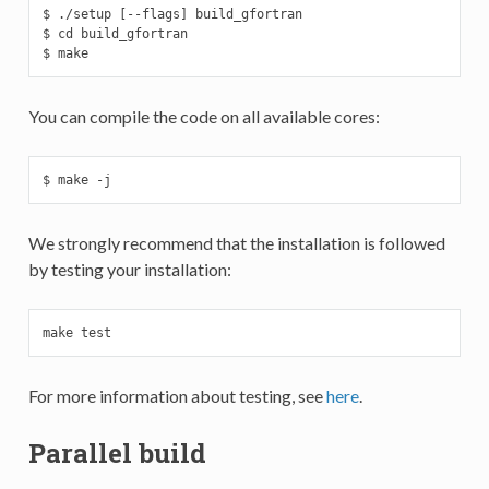
$ ./setup [--flags] build_gfortran

$ cd build_gfortran

$ make
You can compile the code on all available cores:
$ make -j
We strongly recommend that the installation is followed
by testing your installation:
make test
For more information about testing, see
here
.
Parallel build