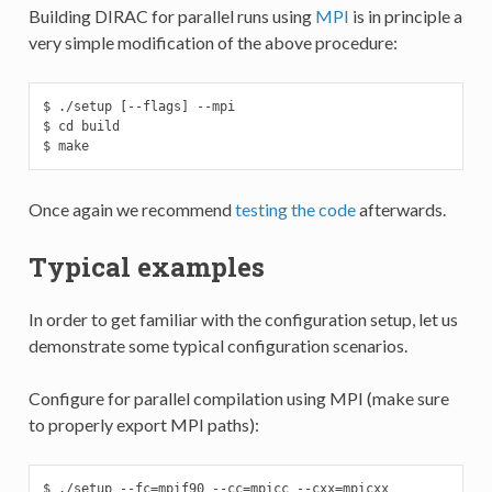
Building DIRAC for parallel runs using
MPI
is in principle a
very simple modification of the above procedure:
$ ./setup [--flags] --mpi

$ cd build

$ make
Once again we recommend
testing the code
afterwards.
Typical examples
In order to get familiar with the configuration setup, let us
demonstrate some typical configuration scenarios.
Configure for parallel compilation using MPI (make sure
to properly export MPI paths):
$ ./setup --fc=mpif90 --cc=mpicc --cxx=mpicxx