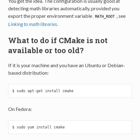
You get the idea. The configuration is usually good at
detecting math libraries automatically, provided you
export the proper environment variable
, see
MATH_ROOT
Linking to math libraries
.
What to do if CMake is not
available or too old?
If it is your machine and you have an Ubuntu or Debian-
based distribution:
$ sudo apt-get install cmake
On Fedora:
$ sudo yum install cmake