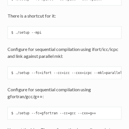
There is a shortcut for it:
$ ./setup --mpi
Configure for sequential compilation using ifort/icc/icpc
and link against parallel mkl:
$ ./setup --fc=ifort --cc=icc --cxx=icpc --mkl=parallel
Configure for sequential compilation using
gfortran/gcc/g++:
$ ./setup --fc=gfortran --cc=gcc --cxx=g++