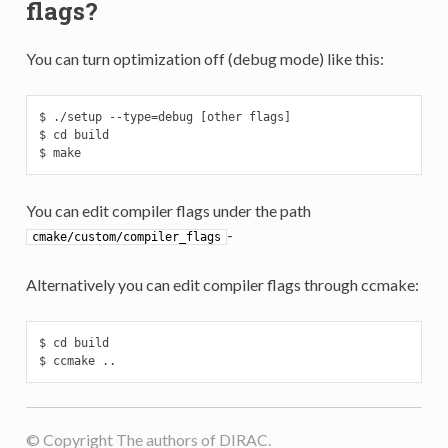
flags?
You can turn optimization off (debug mode) like this:
$ ./setup --type=debug [other flags]

$ cd build

$ make
You can edit compiler flags under the path
-
cmake/custom/compiler_flags
Alternatively you can edit compiler flags through ccmake:
$ cd build

$ ccmake ..
© Copyright The authors of DIRAC.