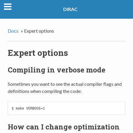
DIRAC
Docs
»
Expert options
Expert options
Compiling in verbose mode
Sometimes you want to see the actual compiler flags and
definitions when compiling the code:
$ make VERBOSE=1
How can I change optimization