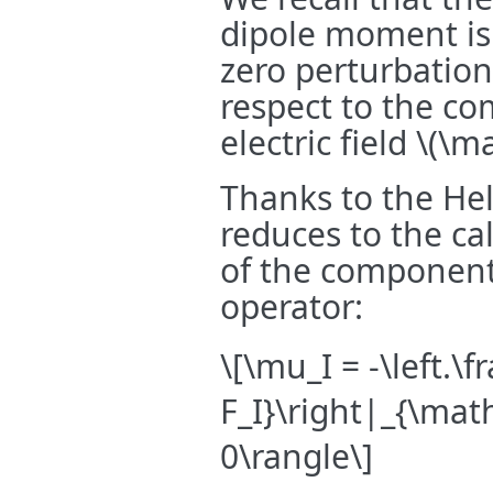
dipole moment is d
zero perturbation
respect to the c
electric field
\(\ma
Thanks to the He
reduces to the ca
of the componen
operator:
\[\mu_I = -\left.\f
F_I}\right|_{\mat
0\rangle\]