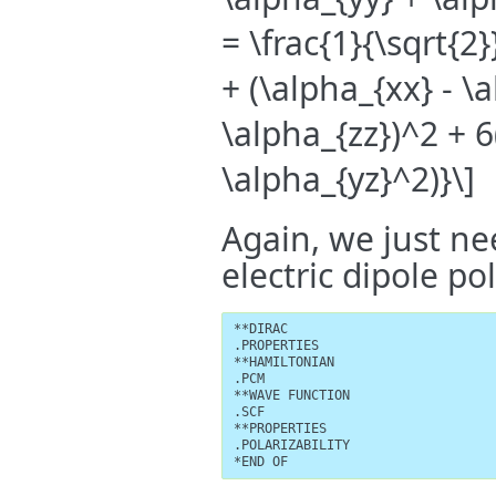
= \frac{1}{\sqrt{2
+ (\alpha_{xx} - \
\alpha_{zz})^2 + 
\alpha_{yz}^2)}\]
Again, we just ne
electric dipole pol
**DIRAC

.PROPERTIES

**HAMILTONIAN

.PCM

**WAVE FUNCTION

.SCF

**PROPERTIES

.POLARIZABILITY

*END OF