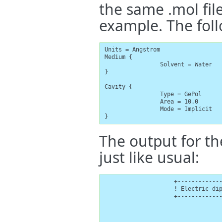
the same .mol file
example. The foll
Units = Angstrom

Medium {

                Solvent = Water

}

Cavity {

                Type = GePol

                Area = 10.0

                Mode = Implicit

}
The output for th
just like usual:
                    +-------------
                    ! Electric dip
                    +-------------