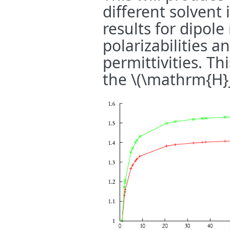
different solvent 
results for dipol
polarizabilities a
permittivities. T
the
\(\mathrm{H}