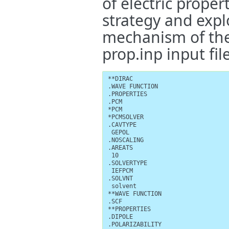
of electric proper
strategy and explo
mechanism of the
prop.inp input file
**DIRAC

.WAVE FUNCTION

.PROPERTIES

.PCM

*PCM

*PCMSOLVER

.CAVTYPE

 GEPOL

.NOSCALING

.AREATS

 10

.SOLVERTYPE

 IEFPCM

.SOLVNT

 solvent

**WAVE FUNCTION

.SCF

**PROPERTIES

.DIPOLE

.POLARIZABILITY
