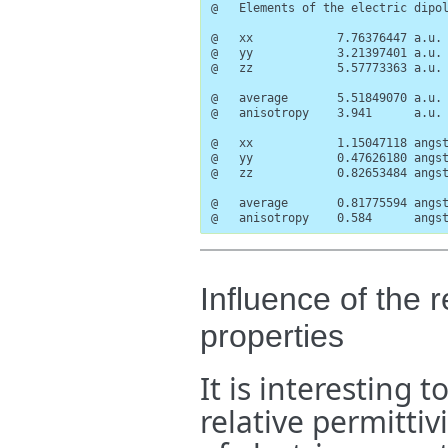
@   Elements of the electric dipol
@   xx            7.76376447 a.u. 
@   yy            3.21397401 a.u. 
@   zz            5.57773363 a.u. 
@   average       5.51849070 a.u.

@   anisotropy    3.941      a.u.

@   xx            1.15047118 angst
@   yy            0.47626180 angst
@   zz            0.82653484 angst
@   average       0.81775594 angst
@   anisotropy    0.584      angs
Influence of the r
properties
It is interesting 
relative permittiv