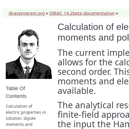
diracprogram.org
»
DIRAC 14.2beta documentation
»
Calculation of ele
moments and polar
The current impl
allows for the cal
second order. Thi
moments and elect
available.
Table Of
Contents
The analytical re
Calculation of
finite-field appr
electric properties in
solution: dipole
the input the Ham
moments and