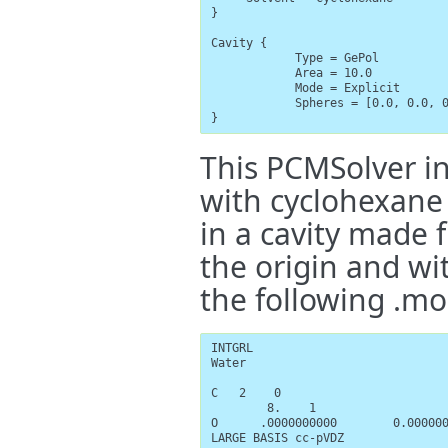
}

Cavity {

            Type = GePol

            Area = 10.0

            Mode = Explicit

            Spheres = [0.0, 0.0, 0
}
This PCMSolver i
with cyclohexane 
in a cavity made 
the origin and wi
the following .mo
INTGRL

Water

C   2    0

        8.    1

O      .0000000000        0.000000
LARGE BASIS cc-pVDZ
