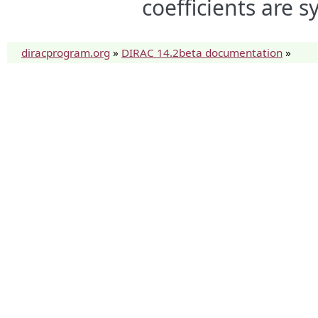
coefficients are 
diracprogram.org
»
DIRAC 14.2beta documentation
»