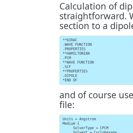
Calculation of di
straightforward.
section to a dipo
**DIRAC

.WAVE FUNCTION

.PROPERTIES

**HAMILTONIAN

.PCM

**WAVE FUNCTION

.SCF

**PROPERTIES

.DIPOLE

*END OF
and of course us
file:
Units = Angstrom

Medium {

     SolverType = CPCM

     Solvent = Cyclohexane
