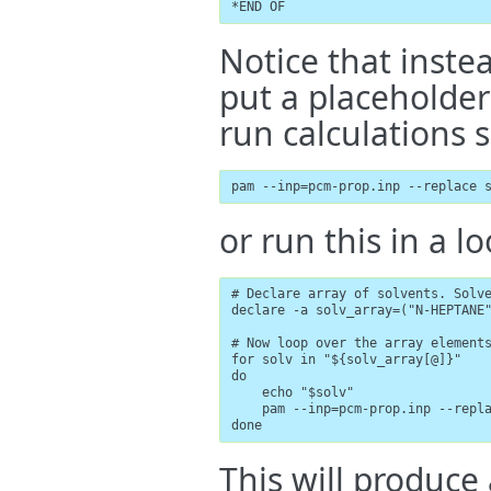
*END OF
Notice that inste
put a placeholder 
run calculations s
pam --inp=pcm-prop.inp --replace 
or run this in a lo
# Declare array of solvents. Solve
declare -a solv_array=("N-HEPTANE
# Now loop over the array elements
for solv in "${solv_array[@]}"

do

    echo "$solv"

    pam --inp=pcm-prop.inp --repla
done
This will produce 