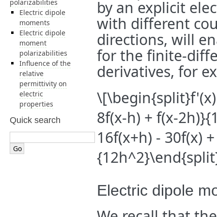
polarizabilities
by an explicit ele
Electric dipole
with different cou
moments
Electric dipole
directions, will e
moment
for the finite-dif
polarizabilities
Influence of the
derivatives, for 
relative
permittivity on
\[\begin{split}f'(x
electric
properties
8f(x-h) + f(x-2h)}{
Quick search
16f(x+h) - 30f(x) +
{12h^2}\end{split
Electric dipole 
We recall that t