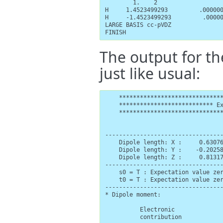
        1.    2

H     1.4523499293         .000000
H     -1.4523499293         .00000
LARGE BASIS cc-pVDZ

FINISH
The output for th
just like usual:
    ******************************
    *************************** Ex
    ******************************
                                  
----------------------------------
    Dipole length: X :     0.63076
    Dipole length: Y :    -0.20258
    Dipole length: Z :     0.81317
----------------------------------
    s0 = T : Expectation value zer
    t0 = T : Expectation value zer
----------------------------------
* Dipole moment:

          Electronic              
          contribution            