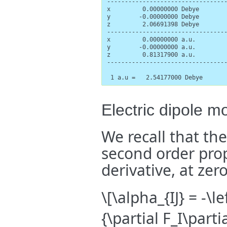
----------------------------------
x         0.00000000 Debye        
y        -0.00000000 Debye        
z         2.06691398 Debye        
----------------------------------
x         0.00000000 a.u.         
y        -0.00000000 a.u.         
z         0.81317900 a.u.         
----------------------------------
 1 a.u =   2.54177000 Debye
Electric dipole mo
We recall that the 
second order prop
derivative, at zer
\[\alpha_{IJ} = -\l
{\partial F_I\part