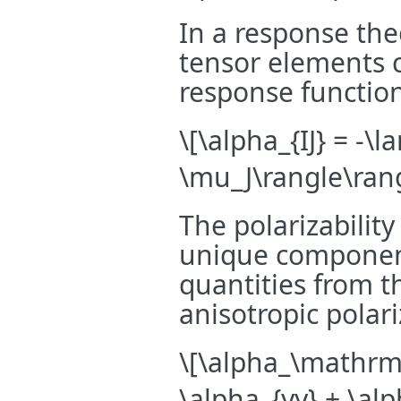
In a response the
tensor elements c
response functio
\[\alpha_{IJ} = -\
\mu_J\rangle\rang
The polarizability
unique component
quantities from t
anisotropic polariz
\[\alpha_\mathrm{
\alpha_{yy} + \al