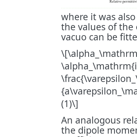
where it was also
the values of the
vacuo can be fitte
\[\alpha_\mathrm{
\alpha_\mathrm{i
\frac{\varepsilon
{a\varepsilon_\m
(1)\]
An analogous rela
the dipole momen