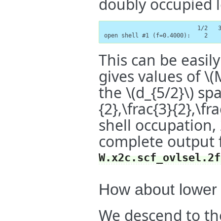
doubly occupied l
                           1/2   3
open shell #1 (f=0.4000):    2   
This can be easily
gives values of
\(
the
\(d_{5/2}\)
spa
{2},\frac{3}{2},\fra
shell occupation,
complete output f
W.x2c.scf_ovlsel.2f
How about lower
We descend to t