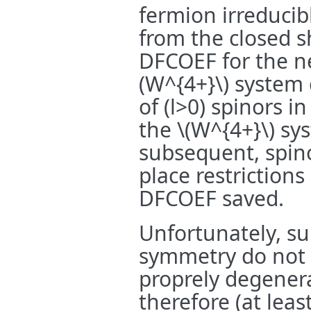
fermion irreducib
from the closed s
DFCOEF for the ne
(W^{4+}\)
system 
of (l>0) spinors i
the
\(W^{4+}\)
sys
subsequent, spino
place restrictions
DFCOEF saved.
Unfortunately, su
symmetry do not 
proprely degenera
therefore (at lea