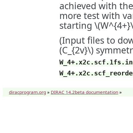
achieved with th
more test with va
starting
\(W^{4+}\
(Input files to d
(C_{2v}\)
symmetr
W_4+.x2c.scf.1fs.in
W_4+.x2c.scf_reorde
diracprogram.org
»
DIRAC 14.2beta documentation
»