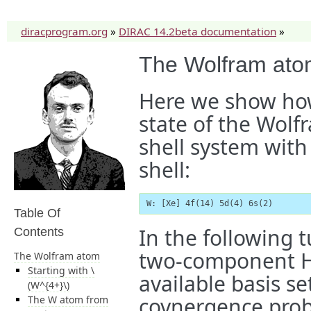
diracprogram.org
»
DIRAC 14.2beta documentation
»
The Wolfram at
Here we show how
state of the Wolf
shell system with
shell:
W: [Xe] 4f(14) 5d(4) 6s(2)
Table Of
In the following t
Contents
two-component H
The Wolfram atom
Starting with
\
available basis se
(W^{4+}\)
covnergence prob
The W atom from