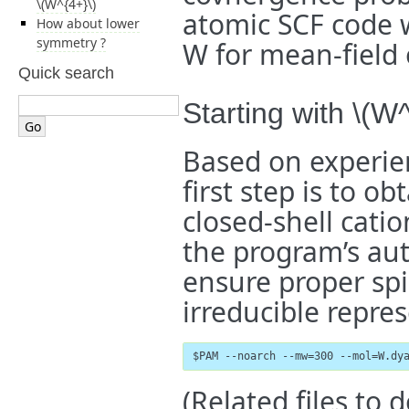
\(W^{4+}\)
atomic SCF code 
How about lower
symmetry ?
W for mean-field o
Quick search
Starting with
\(W^
Based on experie
first step is to o
closed-shell cati
the program’s au
ensure proper sp
irreducible repre
$PAM --noarch --mw=300 --mol=W.dy
(Related files to