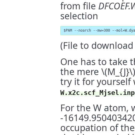
from file
DFCOEF.
selection
$PAM --noarch --mw=300 --mol=W.dy
(File to downloa
One has to take t
the mere
\(M_{J}\
try it for yourself
W.x2c.scf_Mjsel.inp
For the W atom, w
-16149.9504034206
occupation of th