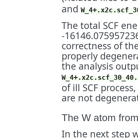
and
W_4+.x2c.scf_3
The total SCF ener
-16146.0759572369
correctness of the
properly degene
the analysis outpu
W_4+.x2c.scf_30_40.
of ill SCF proces
are not degenerat
The W atom fro
In the next step 