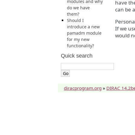
modules and why
have the
do we have
can be 
them?
Should I
Persona
introduce a new
If we us
pamadm module
would n
for my new
functionality?
Quick search
diracprogram.org
»
DIRAC 14.2b