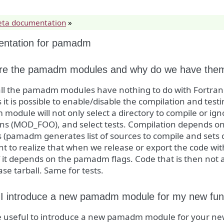
eta documentation
»
ntation for pamadm
re the pamadm modules and why do we have the
f all the pamadm modules have nothing to do with Fortr
it is possible to enable/disable the compilation and testin
odule will not only select a directory to compile or ign
ions (MOD_FOO), and select tests. Compilation depends 
(pamadm generates list of sources to compile and sets co
t to realize that when we release or export the code wit
f it depends on the pamadm flags. Code that is then not 
ase tarball. Same for tests.
I introduce a new pamadm module for my new func
e useful to introduce a new pamadm module for your new 