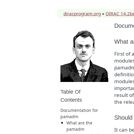
diracprogram.org
»
DIRAC 14.2b
Docume
What a
First o
modules 
pamadm m
definit
modules 
importan
Table Of
result o
Contents
the rele
Documentation for
pamadm
Should 
What are the
pamadm
It can b