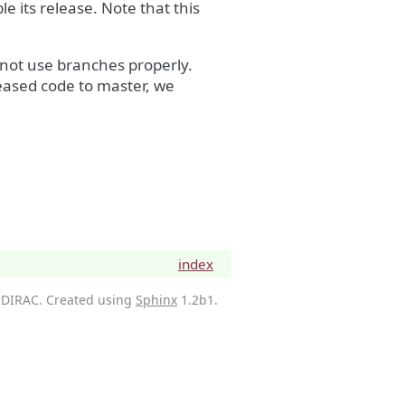
e its release. Note that this
not use branches properly.
eased code to master, we
index
 DIRAC. Created using
Sphinx
1.2b1.