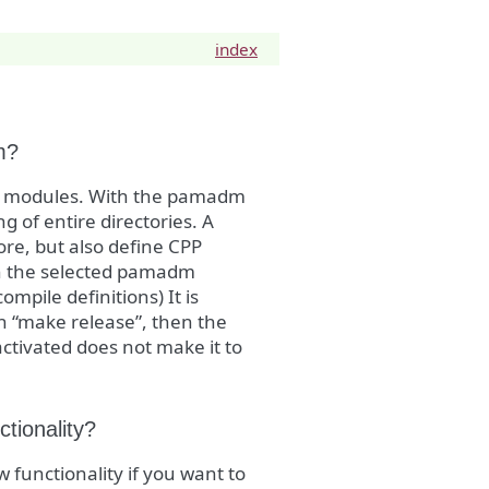
index
m?
an modules. With the pamadm
g of entire directories. A
ore, but also define CPP
on the selected pamadm
mpile definitions) It is
h “make release”, then the
activated does not make it to
tionality?
functionality if you want to