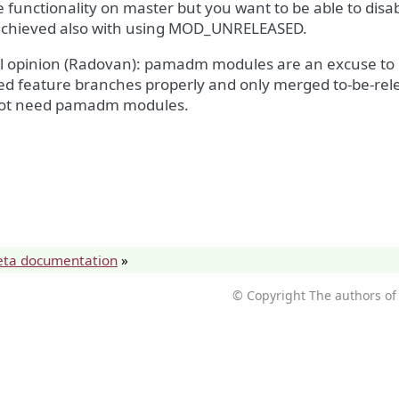
 functionality on master but you want to be able to disabl
achieved also with using MOD_UNRELEASED.
l opinion (Radovan): pamadm modules are an excuse to 
ed feature branches properly and only merged to-be-rel
ot need pamadm modules.
eta documentation
»
© Copyright The authors of