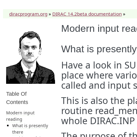
diracprogram.org
»
DIRAC 14.2beta documentation
»
Modern input rea
What is presently
Have a look in S
place where vario
called and input s
Table Of
This is also the 
Contents
routine read_menu
Modern input
whole DIRAC.INP 
reading
What is presently
there
The purpose of th