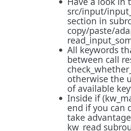
Have a look in 
src/input/input
section in subr
copy/paste/ada
read_input_som
All keywords th
between call res
check_whether_
otherwise the us
of available ke
Inside if (kw_m
end if you can 
take advantage 
kw_read subrout