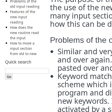
Problems of the
the use of the ne
old input reading
Features of the
many input secti
new input
how this can be 
reading
How does the
new routine read
the input
Problems of the o
How to move a
input section
Similar and ver
from old to new
and over again
Quick search
pasted over and
Keyword matchin
scheme which 
program and dif
new keywords. It
activated by a 