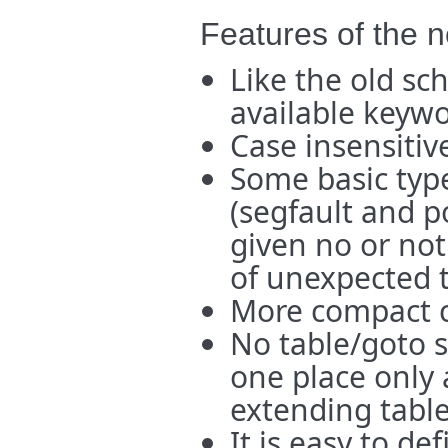
Features of the 
Like the old sch
available keyw
Case insensitiv
Some basic type 
(segfault and p
given no or no
of unexpected t
More compact 
No table/goto 
one place only 
extending table
It is easy to de