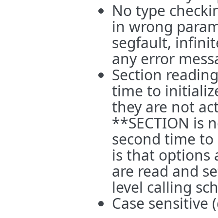
No type checkin
in wrong parame
segfault, infini
any error mess
Section reading 
time to initial
they are not ac
**SECTION is no
second time to 
is that options 
are read and set
level calling s
Case sensitive (