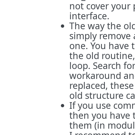
not cover your
interface.
The way the ol
simply remove 
one. You have t
the old routine
loop. Search for
workaround and
replaced, these
old structure c
If you use com
then you have t
them (in module