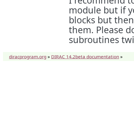
I recommend to
module but if 
blocks but then 
them. Please don
subroutines twic
diracprogram.org
»
DIRAC 14.2beta documentation
»