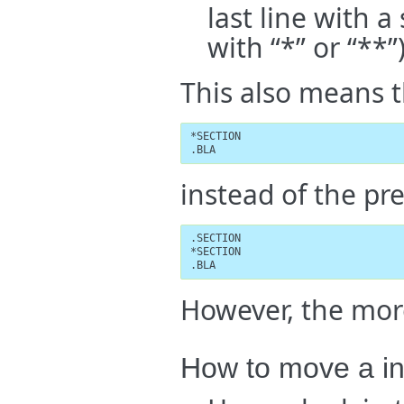
last line with a 
with “*” or “**”)
This also means t
*SECTION

.BLA
instead of the pr
.SECTION

*SECTION

.BLA
However, the mor
How to move a in