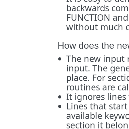
backwards comp
FUNCTION and 
without much c
How does the new
The new input 
input. The gener
place. For sect
routines are cal
It ignores lines 
Lines that star
available keyw
section it belo