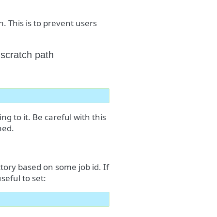
h. This is to prevent users
 scratch path
g to it. Be careful with this
hed.
ctory based on some job id. If
seful to set: