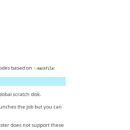
 nodes based on
:
--machfile
obal scratch disk.
aunches the job but you can
luster does not support these