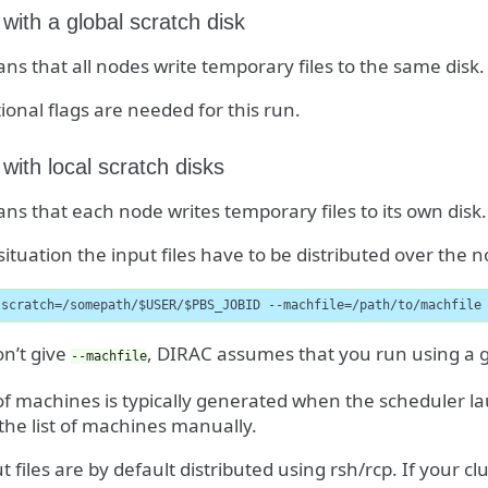
 with a global scratch disk
ns that all nodes write temporary files to the same disk.
ional flags are needed for this run.
 with local scratch disks
ns that each node writes temporary files to its own disk.
 situation the input files have to be distributed over the
-scratch=/somepath/$USER/$PBS_JOBID --machfile=/path/to/machfile
on’t give
, DIRAC assumes that you run using a gl
--machfile
 of machines is typically generated when the scheduler l
 the list of machines manually.
t files are by default distributed using rsh/rcp. If your c