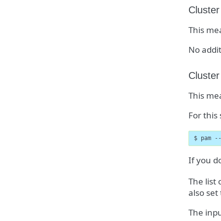
Cluster
This mea
No addit
Cluster
This mea
For this
$ pam -
If you d
The list
also set
The inpu