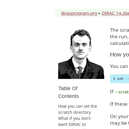
diracprogram.org
»
DIRAC 14.2b
The scra
the run,
calculat
How you
You can 
$ pam -
Table Of
If
--scrat
Contents
If these
How you can set the
scratch directory
On your 
What if you don’t
may be t
want DIRAC to