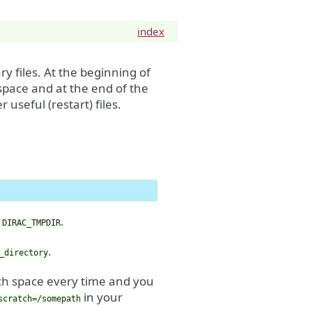
index
y files. At the beginning of
 space and at the end of the
 useful (restart) files.
s
.
DIRAC_TMPDIR
.
_directory
tch space every time and you
in your
scratch=/somepath