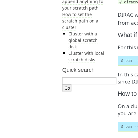
append anything to
~/.diracr
your scratch path
DIRAC w
How to set the
scratch path on a
from acc
cluster
Cluster with a
What if
global scratch
disk
For this
Cluster with local
scratch disks
$ pam -
Quick search
In this 
since DI
How to 
On a clu
you are 
$ pam -