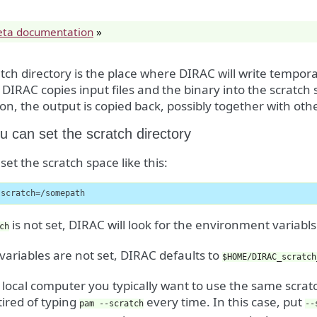
eta documentation
»
tch directory is the place where DIRAC will write temporar
 DIRAC copies input files and the binary into the scratch
ion, the output is copied back, possibly together with other
 can set the scratch directory
set the scratch space like this:
-scratch=/somepath
is not set, DIRAC will look for the environment variabl
ch
 variables are not set, DIRAC defaults to
$HOME/DIRAC_scratch
local computer you typically want to use the same scra
ired of typing
every time. In this case, put
pam
--scratch
--