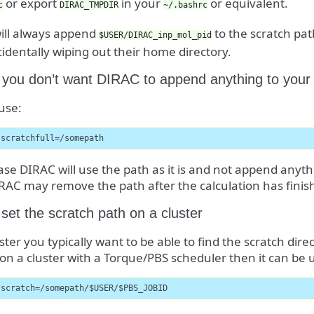
or export
in your
or equivalent.
c
DIRAC_TMPDIR
~/.bashrc
ill always append
to the scratch pat
$USER/DIRAC_inp_mol_pid
identally wiping out their home directory.
 you don’t want DIRAC to append anything to your
 use:
-scratchfull=/somepath
case DIRAC will use the path as it is and not append anythin
RAC may remove the path after the calculation has finis
set the scratch path on a cluster
ster you typically want to be able to find the scratch dire
on a cluster with a Torque/PBS scheduler then it can be u
-scratch=/somepath/$USER/$PBS_JOBID