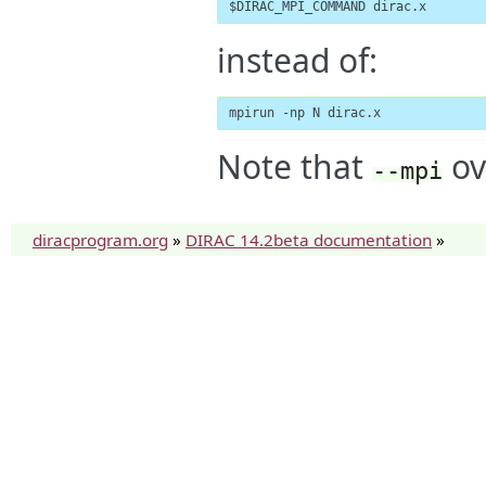
$DIRAC_MPI_COMMAND dirac.x
instead of:
mpirun -np N dirac.x
Note that
ov
--mpi
diracprogram.org
»
DIRAC 14.2beta documentation
»