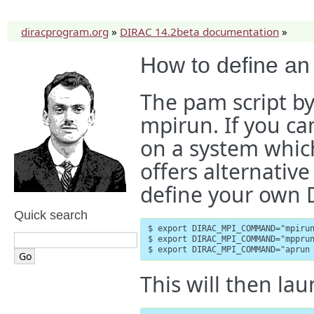
diracprogram.org
»
DIRAC 14.2beta documentation
»
How to define an
The pam script by
mpirun. If you c
on a system which
offers alternative
define your own
Quick search
$ export DIRAC_MPI_COMMAND="mpirun
$ export DIRAC_MPI_COMMAND="mpprun
$ export DIRAC_MPI_COMMAND="aprun
This will then lau