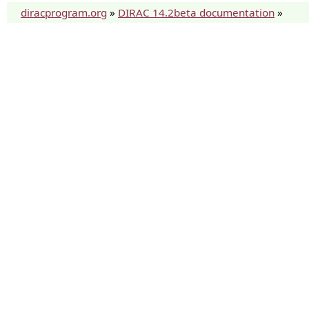
diracprogram.org
»
DIRAC 14.2beta documentation
»