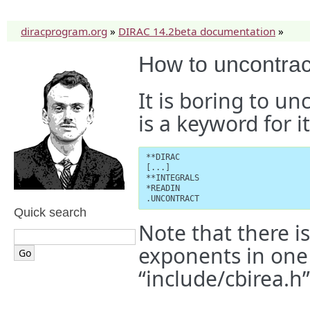
diracprogram.org
»
DIRAC 14.2beta documentation
»
How to uncontrac
It is boring to un
is a keyword for it
**DIRAC

[...]

**INTEGRALS

*READIN

.UNCONTRACT
Quick search
Note that there 
exponents in one 
“include/cbirea.h”