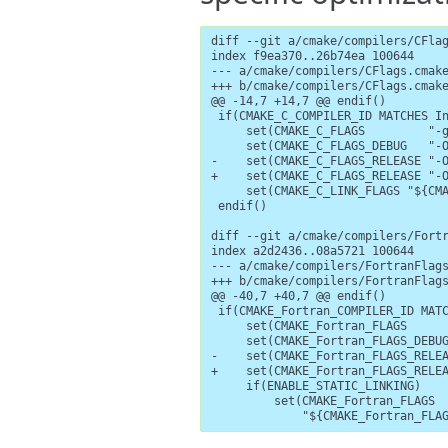
diff --git a/cmake/compilers/CFlag
index f9ea370..26b74ea 100644

--- a/cmake/compilers/CFlags.cmake
+++ b/cmake/compilers/CFlags.cmake
@@ -14,7 +14,7 @@ endif()

 if(CMAKE_C_COMPILER_ID MATCHES In
     set(CMAKE_C_FLAGS         "-g
     set(CMAKE_C_FLAGS_DEBUG   "-O
-    set(CMAKE_C_FLAGS_RELEASE "-O
+    set(CMAKE_C_FLAGS_RELEASE "-O
     set(CMAKE_C_LINK_FLAGS "${CMA
 endif()

diff --git a/cmake/compilers/Fortr
index a2d2436..08a5721 100644

--- a/cmake/compilers/FortranFlags
+++ b/cmake/compilers/FortranFlags
@@ -40,7 +40,7 @@ endif()

 if(CMAKE_Fortran_COMPILER_ID MATC
     set(CMAKE_Fortran_FLAGS      
     set(CMAKE_Fortran_FLAGS_DEBUG
-    set(CMAKE_Fortran_FLAGS_RELEA
+    set(CMAKE_Fortran_FLAGS_RELEA
     if(ENABLE_STATIC_LINKING)

         set(CMAKE_Fortran_FLAGS

             "${CMAKE_Fortran_FLA