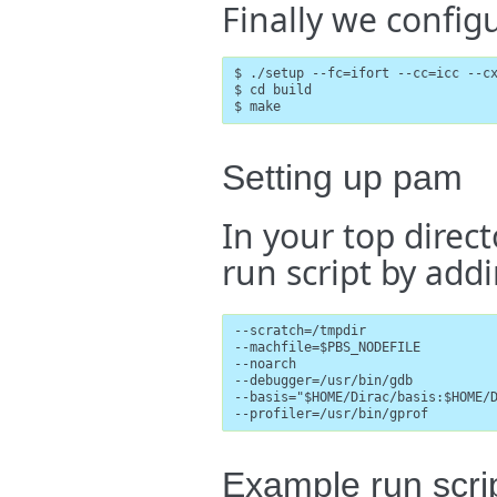
Finally we config
$ ./setup --fc=ifort --cc=icc --cx
$ cd build

$ make
Setting up pam
In your top direc
run script by addi
--scratch=/tmpdir

--machfile=$PBS_NODEFILE

--noarch

--debugger=/usr/bin/gdb

--basis="$HOME/Dirac/basis:$HOME/D
--profiler=/usr/bin/gprof
Example run scri