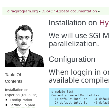
diracprogram.org
»
DIRAC 14.2beta documentation
»
Installation on
Hy
We will use SGI M
parallelization.
Configuration
When loggin in o
Table Of
available compiler
Contents
Installation on
$ module list

Hyperion (Toulouse)
Currently Loaded Modulefiles:

  1) default-intel-cc    3) defaul
Configuration
  2) default-intel-fc    4) defau
Setting up pam