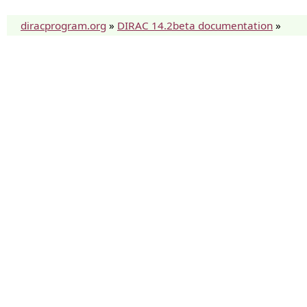
diracprogram.org
»
DIRAC 14.2beta documentation
»