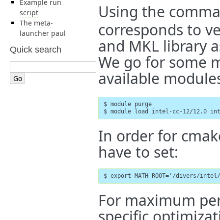
Example run
Using the comm
script
The meta-
corresponds to ve
launcher paul
and MKL library a
Quick search
We go for some mo
available module
$ module purge

$ module load intel-cc-12/12.0 in
In order for cmak
have to set:
$ export MATH_ROOT='/divers/intel
For maximum per
specific optimizat