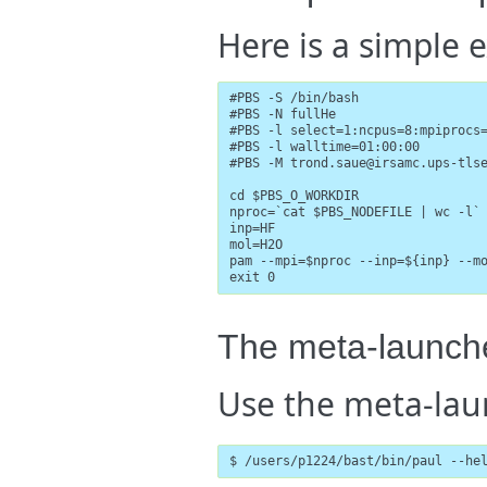
Here is a simple e
#PBS -S /bin/bash

#PBS -N fullHe

#PBS -l select=1:ncpus=8:mpiprocs=
#PBS -l walltime=01:00:00

#PBS -M trond.saue@irsamc.ups-tlse
cd $PBS_O_WORKDIR

nproc=`cat $PBS_NODEFILE | wc -l`

inp=HF

mol=H2O

pam --mpi=$nproc --inp=${inp} --mo
exit 0
The meta-launch
Use the meta-la
$ /users/p1224/bast/bin/paul --he