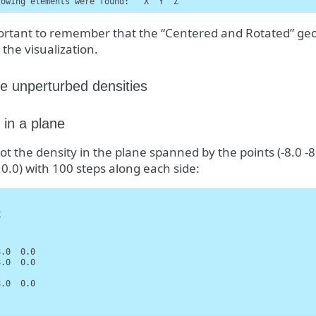
lowing elements were found:   X  Y  Z
portant to remember that the “Centered and Rotated” geo
 the visualization.
e unperturbed densities
 in a plane
lot the density in the plane spanned by the points (-8.0 -8.0
0 0.0) with 100 steps along each side:




.0  0.0

.0  0.0

.0  0.0
