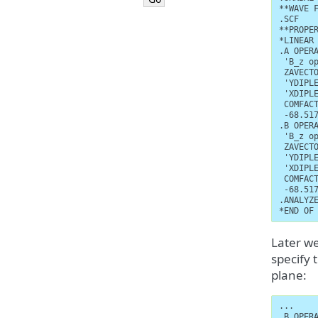
**WAVE F
.SCF

**PROPER
*LINEAR 
.A OPERA
 'B_z op
 ZAVECTO
 'YDIPLE
 'XDIPLE
 COMFACT
 -68.517
.B OPERA
 'B_z op
 ZAVECTO
 'YDIPLE
 'XDIPLE
 COMFACT
 -68.517
.ANALYZE
*END OF
Later we
specify 
plane:
...

.B OPERA