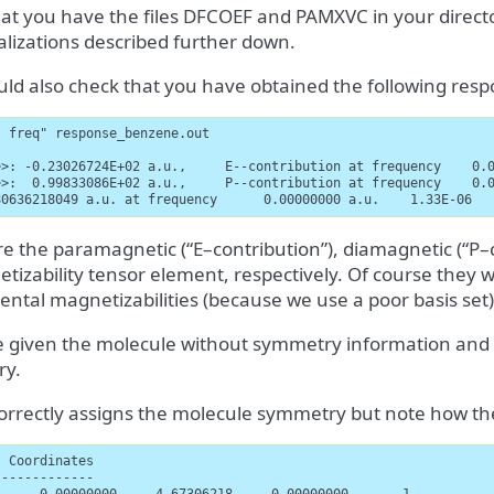
hat you have the files DFCOEF and PAMXVC in your directo
alizations described further down.
ld also check that you have obtained the following resp
 freq" response_benzene.out

>>: -0.23026724E+02 a.u.,     E--contribution at frequency    0.0
>>:  0.99833086E+02 a.u.,     P--contribution at frequency    0.0
80636218049 a.u. at frequency      0.00000000 a.u.    1.33E-06  
e the paramagnetic (“E–contribution”), diamagnetic (“P–c
tizability tensor element, respectively. Of course they w
ntal magnetizabilities (because we use a poor basis set)
 given the molecule without symmetry information and l
ry.
rrectly assigns the molecule symmetry but note how the
 Coordinates

------------
