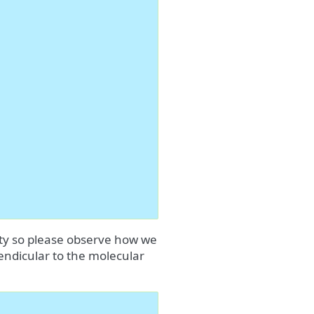
ity so please observe how we
pendicular to the molecular