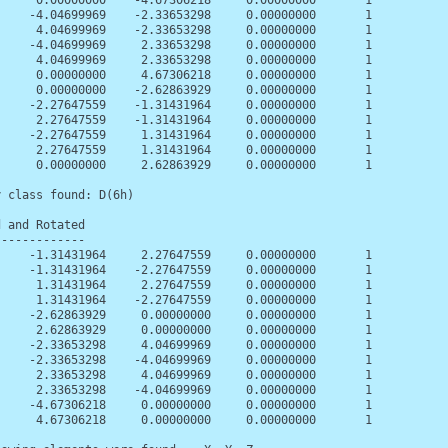
      0.00000000    -4.67306218     0.00000000       1

     -4.04699969    -2.33653298     0.00000000       1

      4.04699969    -2.33653298     0.00000000       1

     -4.04699969     2.33653298     0.00000000       1

      4.04699969     2.33653298     0.00000000       1

      0.00000000     4.67306218     0.00000000       1

      0.00000000    -2.62863929     0.00000000       1

     -2.27647559    -1.31431964     0.00000000       1

      2.27647559    -1.31431964     0.00000000       1

     -2.27647559     1.31431964     0.00000000       1

      2.27647559     1.31431964     0.00000000       1

      0.00000000     2.62863929     0.00000000       1

 class found: D(6h)

 and Rotated

------------

     -1.31431964     2.27647559     0.00000000       1

     -1.31431964    -2.27647559     0.00000000       1

      1.31431964     2.27647559     0.00000000       1

      1.31431964    -2.27647559     0.00000000       1

     -2.62863929     0.00000000     0.00000000       1

      2.62863929     0.00000000     0.00000000       1

     -2.33653298     4.04699969     0.00000000       1

     -2.33653298    -4.04699969     0.00000000       1

      2.33653298     4.04699969     0.00000000       1

      2.33653298    -4.04699969     0.00000000       1

     -4.67306218     0.00000000     0.00000000       1

      4.67306218     0.00000000     0.00000000       1
