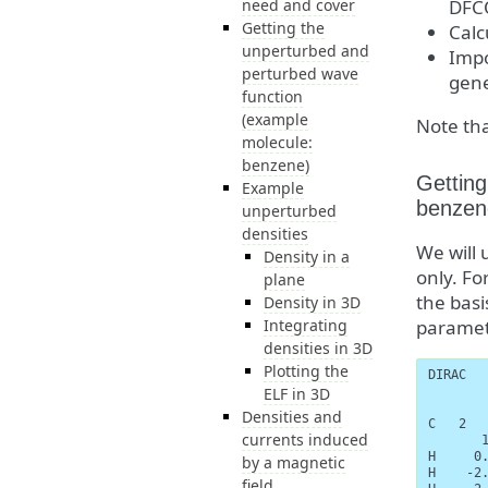
need and cover
DFC
Getting the
Calc
unperturbed and
Impo
perturbed wave
gene
function
(example
Note tha
molecule:
benzene)
Getting
Example
benzen
unperturbed
densities
We will 
Density in a
only. For
plane
the basi
Density in 3D
Integrating
paramete
densities in 3D
Plotting the
DIRAC

ELF in 3D
Densities and
C   2   
currents induced
       1
H     0.
by a magnetic
H    -2.
field