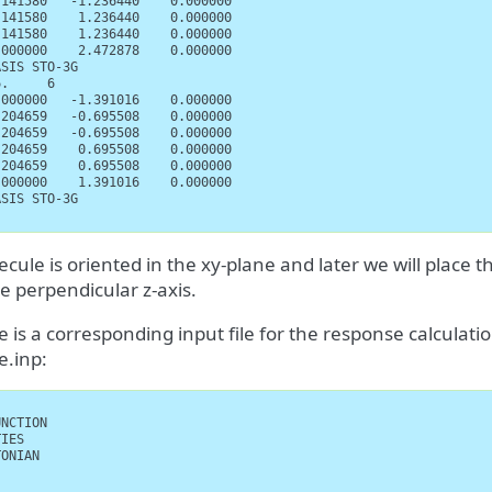
141580   -1.236440    0.000000

141580    1.236440    0.000000

141580    1.236440    0.000000

000000    2.472878    0.000000

SIS STO-3G

.     6

000000   -1.391016    0.000000

204659   -0.695508    0.000000

204659   -0.695508    0.000000

204659    0.695508    0.000000

204659    0.695508    0.000000

000000    1.391016    0.000000

SIS STO-3G

cule is oriented in the xy-plane and later we will place t
e perpendicular z-axis.
 is a corresponding input file for the response calculation
e.inp:
NCTION

IES

ONIAN
