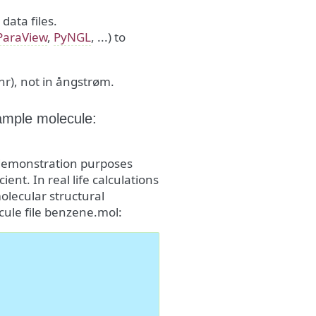
ata files.
ParaView
,
PyNGL
, ...) to
hr), not in ångstrøm.
ample molecule:
r demonstration purposes
cient. In real life calculations
molecular structural
cule file benzene.mol: