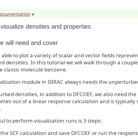
documentation
»
visualize densities and properties
 will need and cover
 able to plot a variety of scalar and vector fields repre
d densities. In this tutorial we will walk through a coupl
e classic molecule benzene.
ualization module in DIRAC always needs the unperturbe
urbed densities, in addition to DFCOEF, we also need th
mes out of a linear response calculation and is typically s
.
eful to perform visualization runs is 3 steps:
the SCF calculation and save DFCOEF or run the respons