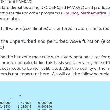
OEF and PAMXVC.
ulate densities using DFCOEF (and PAMXVC) and produce d
rt data files to other programs (
Gnuplot
,
Mathematica
,
rate plots.
t all values (coordinates) are entered in atomic units (bo
 the unperturbed and perturbed wave function (ex
e)
use the benzene molecule with a very poor basis set fo
 production calculation this basis set is certainly not suffi
s set needs to be well calibrated. Also the quality of the 
rs is not important here. We will call the following mole
           A

.     6

000000   -2.472878    0.000000

141580   -1.236440    0.000000
