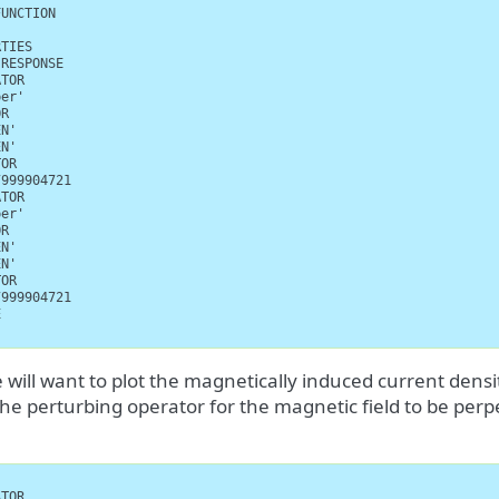
UNCTION

TIES

RESPONSE

TOR

er'

R

N'

N'

OR

999904721

TOR

er'

R

N'

N'

OR

999904721



 will want to plot the magnetically induced current dens
the perturbing operator for the magnetic field to be per
TOR
