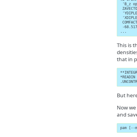
 'B_z op
 ZAVECTO
 'YDIPLE
 'XDIPLE
 COMFACT
 -68.517
...
This is 
densiti
that in 
**INTEGR
*READIN

.UNCONT
But here
Now we a
and sav
pam [--