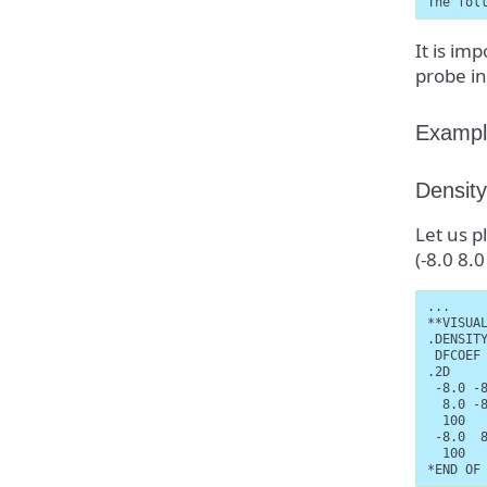
The fol
It is im
probe in
Exampl
Density
Let us p
(-8.0 8.
...

**VISUAL
.DENSITY
 DFCOEF

.2D

 -8.0 -8
  8.0 -8
  100

 -8.0  8
  100

*END OF