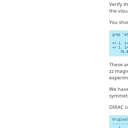
Verify t
the visu
You shou
grep "at
<< 1, 1
<< 1, 1
    76.
These ar
zz magne
experime
We have
symmet
DIRAC co
Original
--------