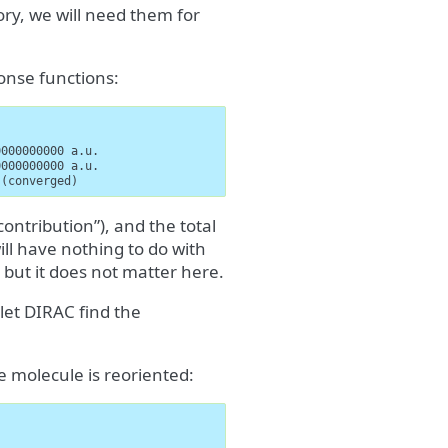
ry, we will need them for
onse functions:
000000000 a.u.

000000000 a.u.

 (converged)
ontribution”), and the total
ill have nothing to do with
 but it does not matter here.
et DIRAC find the
 molecule is reoriented: