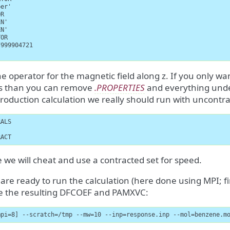
er'

R

N'

N'

OR

999904721

the operator for the magnetic field along z. If you only w
es than you can remove
.PROPERTIES
and everything und
production calculation we really should run with uncontra
ALS

RACT
 we will cheat and use a contracted set for speed.
re ready to run the calculation (here done using MPI; fi
e the resulting DFCOEF and PAMXVC:
mpi=8] --scratch=/tmp --mw=10 --inp=response.inp --mol=benzene.m