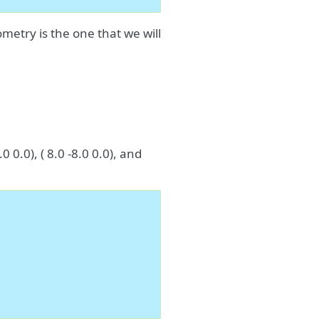
metry is the one that we will
 0.0), ( 8.0 -8.0 0.0), and