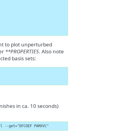
ant to plot unperturbed
er
**PROPERTIES
. Also note
cted basis sets:
nishes in ca. 10 seconds)
ol --get="DFCOEF PAMXVC"