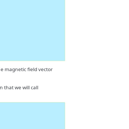
he magnetic field vector
 that we will call