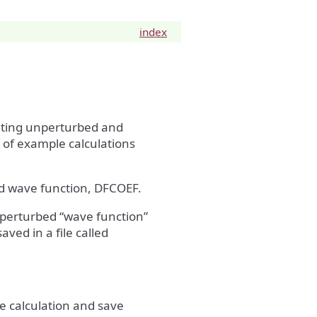
index
senting unperturbed and
e of example calculations
d wave function, DFCOEF.
e perturbed “wave function”
aved in a file called
e calculation and save