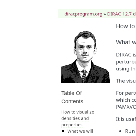
diracprogram.org
»
DIRAC 12.7 
How to 
What we
DIRAC is
perturbe
using th
The vis
For pert
Table Of
which co
Contents
PAMXVC
How to visualize
densities and
It is us
properties
Run 
What we will