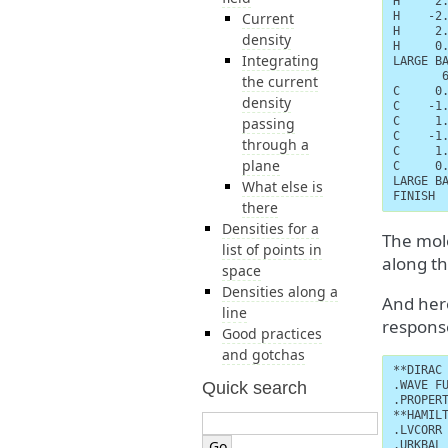
H     2.
Current
H    -2.
H     2.
density
H     0.
Integrating
LARGE BA
       6
the current
C     0.
density
C    -1.
passing
C     1.
C    -1.
through a
C     1.
plane
C     0.
LARGE BA
What else is
FINISH
there
Densities for a
The mole
list of points in
along th
space
Densities along a
And here
line
respons
Good practices
and gotchas
**DIRAC

Quick search
.WAVE FU
.PROPERT
**HAMILT
.LVCORR

.URKBAL
