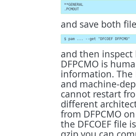
**GENERAL

.PCMOUT
and save both file
$ pam ... --get "DFCOEF DFPCMO"
and then inspect b
DFPCMO is human
information. The
and machine-dep
cannot restart fr
different archite
from DFPCMO on 
the DFCOEF file is 
gzip you can comp