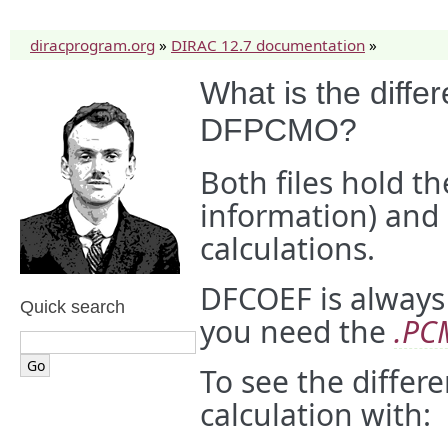
diracprogram.org
»
DIRAC 12.7 documentation
»
What is the dif
DFPCMO?
Both files hold t
information) and 
calculations.
DFCOEF is always
Quick search
you need the
.PC
To see the differ
calculation with: