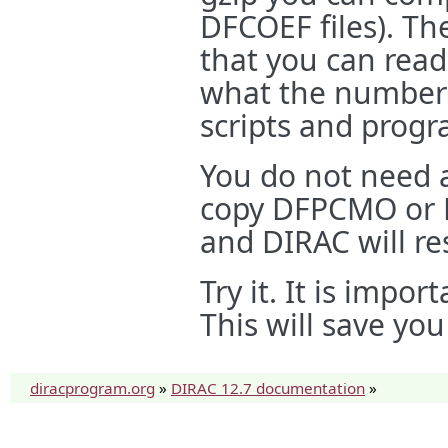
DFCOEF files). Th
that you can read
what the numbers
scripts and progr
You do not need a
copy DFPCMO or D
and DIRAC will re
Try it. It is impo
This will save yo
diracprogram.org
»
DIRAC 12.7 documentation
»