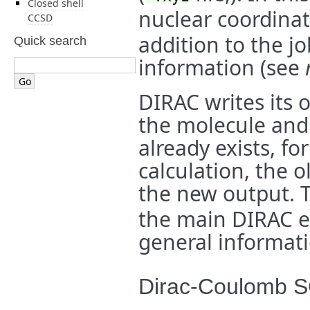
Closed shell
nuclear coordina
CCSD
addition to the jo
Quick search
information (see
DIRAC writes its o
the molecule and i
already exists, f
calculation, the o
the new output. 
the main DIRAC e
general informati
Dirac-Coulomb 