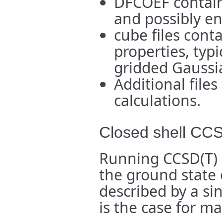
DFCOEF containi
and possibly en
cube files cont
properties, typi
gridded Gaussi
Additional files
calculations.
Closed shell CC
Running CCSD(T) c
the ground state 
described by a si
is the case for m