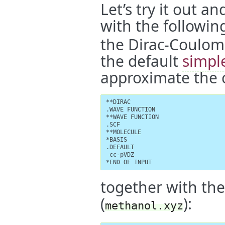
Let’s try it out a
with the followin
the Dirac-Coulom
the default
simpl
approximate the c
**DIRAC

.WAVE FUNCTION

**WAVE FUNCTION

.SCF

**MOLECULE

*BASIS

.DEFAULT

 cc-pVDZ

*END OF INPUT
together with the
(
):
methanol.xyz