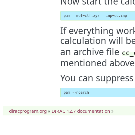
Now start the cal
pam
--
mol
=
clf
.
xyz
--
inp
=
cc
.
inp
If everything work
calculation will b
an archive file
cc_
mentioned above
You can suppress c
pam
--
noarch
diracprogram.org
»
DIRAC 12.7 documentation
»