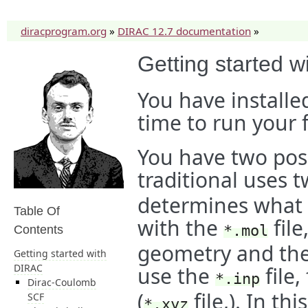
diracprogram.org
»
DIRAC 12.7 documentation
»
Getting started 
You have installe
time to run your f
You have two poss
traditional uses t
determines what 
Table Of
with the
file
*.mol
Contents
geometry and the 
Getting started with
DIRAC
use the
file,
*.inp
Dirac-Coulomb
(
file,). In th
SCF
*.xyz