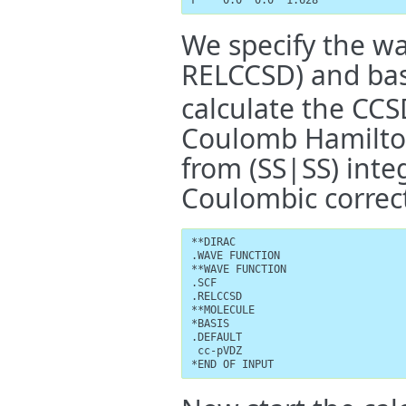
F    0.0  0.0  1.628
We specify the wa
RELCCSD) and basis
calculate the CCS
Coulomb Hamilton
from (SS|SS) inte
Coulombic correc
**DIRAC

.WAVE FUNCTION

**WAVE FUNCTION

.SCF

.RELCCSD

**MOLECULE

*BASIS

.DEFAULT

 cc-pVDZ

*END OF INPUT