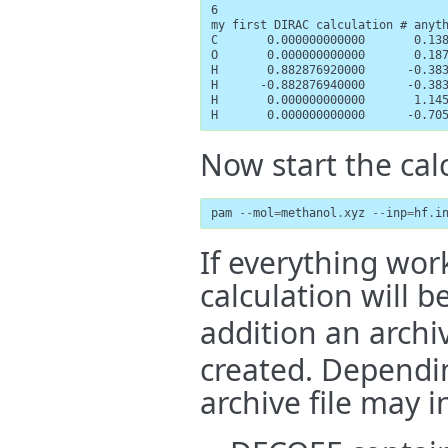
6

my first DIRAC calculation # anyth
C       0.000000000000       0.138
O       0.000000000000       0.187
H       0.882876920000      -0.383
H      -0.882876940000      -0.383
H       0.000000000000       1.145
H       0.000000000000      -0.70
Now start the cal
pam
--
mol
=
methanol
.
xyz
--
inp
=
hf
.
i
If everything work
calculation will b
addition an archiv
created. Dependin
archive file may i