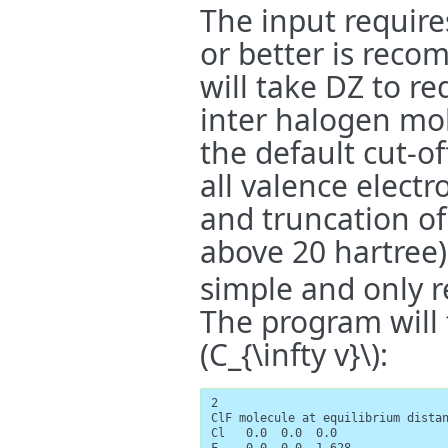
The input requires
or better is rec
will take DZ to r
inter halogen mo
the default cut-of
all valence elect
and truncation of 
above 20 hartree)
simple and only r
The program will
(C_{\infty v}\)
:
2

ClF molecule at equilibrium distan
Cl   0.0  0.0  0.0
