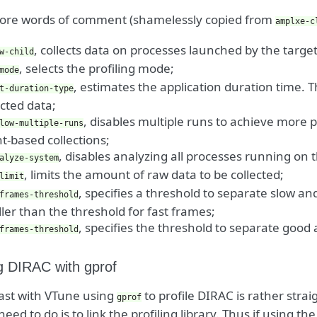
re words of comment (shamelessly copied from
amplxe-c
, collects data on processes launched by the targe
w-child
, selects the profiling mode;
mode
, estimates the application duration time. Th
t-duration-type
ected data;
, disables multiple runs to achieve more 
low-multiple-runs
t-based collections;
, disables analyzing all processes running on 
alyze-system
, limits the amount of raw data to be collected;
limit
, specifies a threshold to separate slow a
frames-threshold
ler than the threshold for fast frames;
, specifies the threshold to separate good
frames-threshold
ng DIRAC with gprof
ast with VTune using
to profile DIRAC is rather stra
gprof
need to do is to link the profiling library. Thus if using th