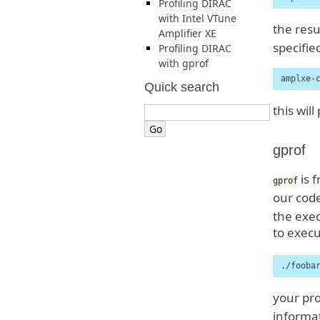
Profiling DIRAC
with Intel VTune
the resu
Amplifier XE
specifie
Profiling DIRAC
with gprof
amplxe-
Quick search
this wil
gprof
is f
gprof
our cod
the exec
to execu
./fooba
your pro
informat