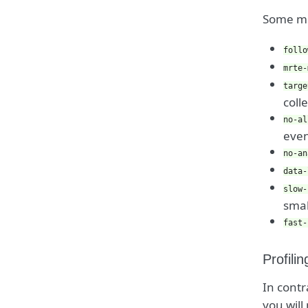
Some mo
follo
mrte-
targe
coll
no-al
even
no-an
data-
slow-
smal
fast-
Profili
In contr
you will 