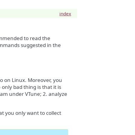
index
mended to read the
commands suggested in the
lso on Linux. Moreover, you
nly bad thing is that it is
gram under VTune; 2. analyze
t you only want to collect