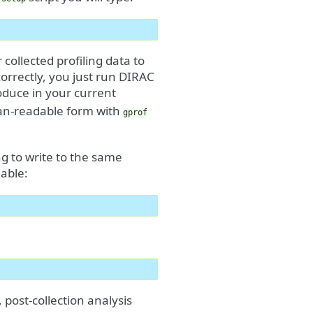
ollected profiling data to
orrectly, you just run DIRAC
roduce in your current
uman-readable form with
gprof
ng to write to the same
able:
, post-collection analysis