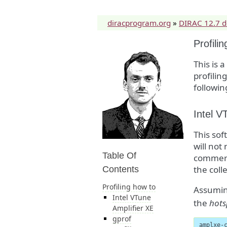
diracprogram.org
»
DIRAC 12.7 
Profili
This is 
profilin
followin
Intel V
This sof
will not
Table Of
commerci
the coll
Contents
Profiling how to
Assumin
Intel VTune
the
hots
Amplifier XE
gprof
amplxe-