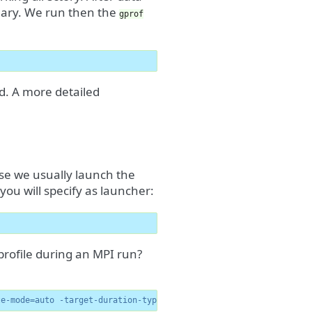
mary. We run then the
gprof
ed. A more detailed
ause we usually launch the
 you will specify as launcher:
profile during an MPI run?
te-mode=auto -target-duration-type=medium -no-allow-multiple-run