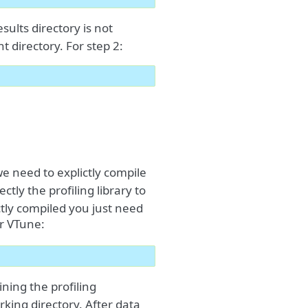
results directory is not
t directory. For step 2:
we need to explictly compile
ectly the profiling library to
tly compiled you just need
or VTune:
ning the profiling
orking directory. After data