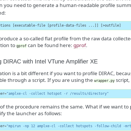
ion you need to generate a human-readable profile sum
d:
ptions [executable-file [profile-data-files ...]] [>outfile]
l produce a so-called flat profile from the raw data collect
tion to
can be found here:
gprof
.
gprof
ng DIRAC with Intel VTune Amplifier XE
ation is a bit different if you want to profile DIRAC, bec
le through a script. If you are using the
script,
wrapper.py
her
=
"amplxe-cl -collect hotspot -r /results/directory"
 of the procedure remains the same. What if we want to 
y the launcher as follows:
her
=
"mpirun -np 12 amplxe-cl -collect hotspots -follow-child -mr