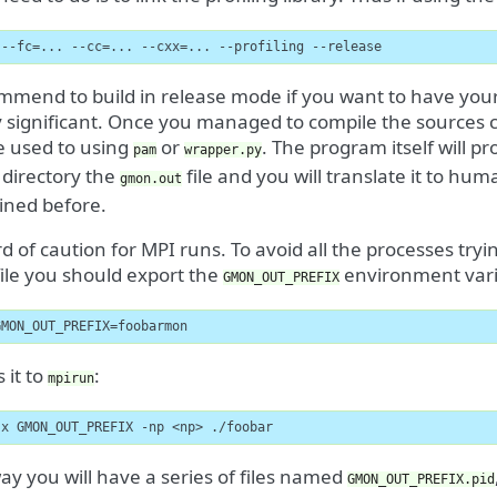
 --fc=... --cc=... --cxx=... --profiling --release
mend to build in release mode if you want to have your c
y significant. Once you managed to compile the sources c
e used to using
or
. The program itself will p
pam
wrapper.py
 directory the
file and you will translate it to h
gmon.out
ined before.
 of caution for MPI runs. To avoid all the processes tryi
ile you should export the
environment vari
GMON_OUT_PREFIX
GMON_OUT_PREFIX=foobarmon
 it to
:
mpirun
-x GMON_OUT_PREFIX -np <np> ./foobar
way you will have a series of files named
GMON_OUT_PREFIX.pid