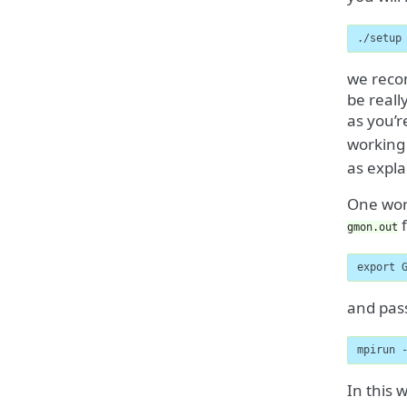
./setup
we recom
be reall
as you’r
working
as expla
One word
f
gmon.out
export 
and pass
mpirun 
In this 