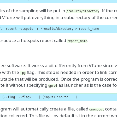
lts of the sampling will be put in
. If the 
/results/directory
d VTune will put everything in a subdirectory of the curren
cl -report hotspots -r /results/directory > report_name
l produce a hotspots report called
.
report_name
ree software. It works a bit differently from VTune since 
e with the
flag. This step is needed in order to link corr
-pg
utable that will be produced. Once the program is correc
te it without specifying
as launcher as is the case f
gprof
r [--flag1 --flag2 ...] [input1 input2 ...]
gram will automatically create a file, called
contai
gmon.out
ion collected. This file will by default sit in the current w