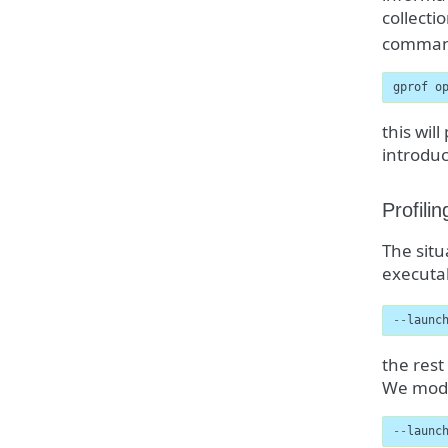
collect
comman
gprof o
this wil
introduc
Profili
The situ
executab
--
launc
the rest
We modif
--
launc