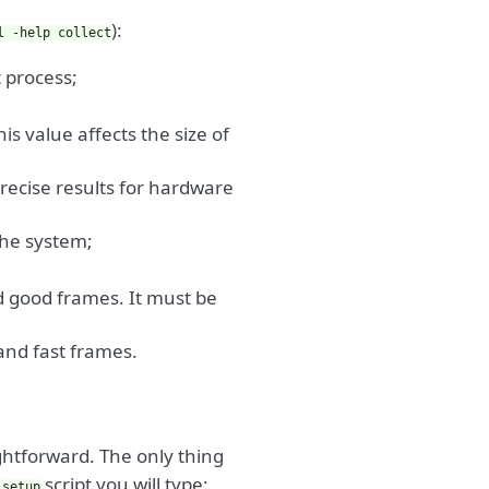
):
l
-help
collect
t process;
is value affects the size of
precise results for hardware
the system;
nd good frames. It must be
 and fast frames.
ightforward. The only thing
e
script you will type:
setup