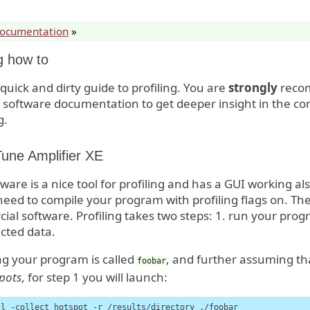
documentation
»
ng how to
a quick and dirty guide to profiling. You are
strongly
recom
g software documentation to get deeper insight in the 
g.
Tune Amplifier XE
tware is a nice tool for profiling and has a GUI working a
 need to compile your program with profiling flags on. The o
al software. Profiling takes two steps: 1. run your pro
ected data.
g your program is called
, and further assuming tha
foobar
pots
, for step 1 you will launch:
cl -collect hotspot -r /results/directory ./foobar