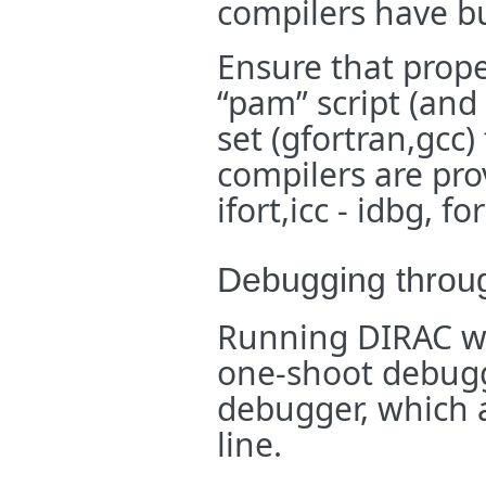
compilers have b
Ensure that prope
“pam” script (and 
set (gfortran,gcc
compilers are pro
ifort,icc - idbg, f
Debugging throug
Running DIRAC wit
one-shoot debuggi
debugger, which 
line.