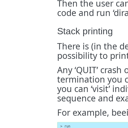
Then the user can
code and run ‘dira
Stack printing
There is (in the 
possibility to pri
Any ‘QUIT’ crash 
termination you c
you can ‘visit’ in
sequence and exa
For example, bee
> run
