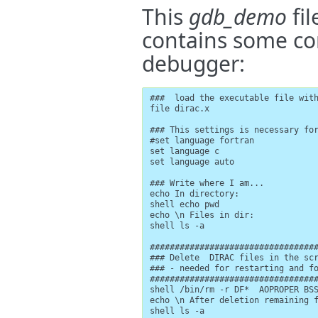
This
gdb_demo
fil
contains some co
debugger:
###  load the executable file with
file dirac.x

### This settings is necessary for
#set language fortran

set language c

set language auto

### Write where I am...

echo In directory:

shell echo pwd

echo \n Files in dir:

shell ls -a

##################################
### Delete  DIRAC files in the scr
### - needed for restarting and fo
##################################
shell /bin/rm -r DF*  AOPROPER BSS
echo \n After deletion remaining f
shell ls -a
