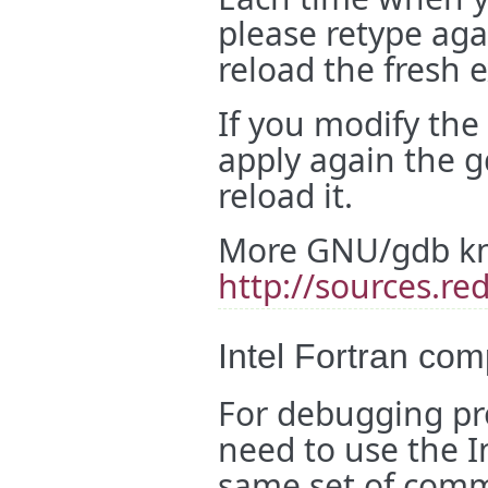
please retype agai
reload the fresh 
If you modify the
apply again the 
reload it.
More GNU/gdb kn
http://sources.r
Intel Fortran com
For debugging pr
need to use the I
same set of com