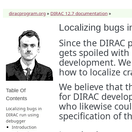
diracprogram.org
»
DIRAC 12.7 documentation
»
Localizing bugs 
Since the DIRAC pr
gets spoiled with
development. We 
how to localize c
We believe that th
Table Of
for DIRAC develop
Contents
who likewise coul
Localizing bugs in
specification of t
DIRAC run using
debugger
Introduction