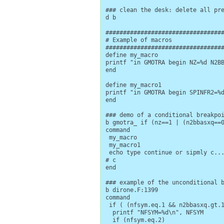
### clean the desk: delete all pre
d b

##################################
# Example of macros

##################################
define my_macro

printf "in GMOTRA begin NZ=%d N2BB
end

define my_macro1

printf "in GMOTRA begin SPINFR2=%d
end

### demo of a conditional breakpoi
b gmotra_ if (nz==1 | (n2bbasxq==0
command

 my_macro

 my_macro1

 echo type continue or sipmly c...
# c

end

### example of the unconditional b
b dirone.F:1399

command

 if ( (nfsym.eq.1 && n2bbasxq.gt.1
  printf "NFSYM=%d\n", NFSYM

  if (nfsym.eq.2)
