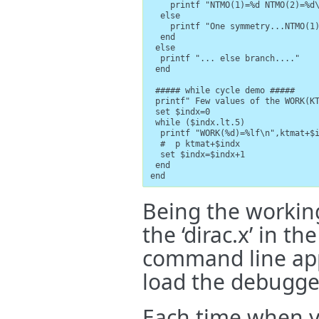
    printf "NTMO(1)=%d NTMO(2)=%d\
  else

    printf "One symmetry...NTMO(1)
  end

 else

  printf "... else branch...."

 end

 ##### while cycle demo #####

 printf" Few values of the WORK(KT
 set $indx=0

 while ($indx.lt.5)

  printf "WORK(%d)=%lf\n",ktmat+$i
  #  p ktmat+$indx

  set $indx=$indx+1

 end

end
Being the working 
the ‘dirac.x’ in 
command line app
load the debugge
Each time when y