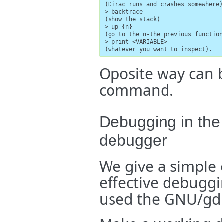
(Dirac runs and crashes somewhere)
> backtrace

(show the stack)

> up {n}

(go to the n-the previous function
> print <VARIABLE>

(whatever you want to inspect).
Oposite way can 
command.
Debugging in the
debugger
We give a simple
effective debuggi
used the GNU/gd