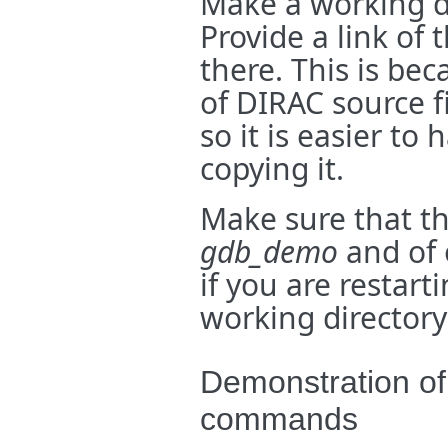
Make a working d
Provide a link of 
there. This is be
of DIRAC source f
so it is easier to
copying it.
Make sure that th
gdb_demo
and of 
if you are restart
working directory
Demonstration o
commands