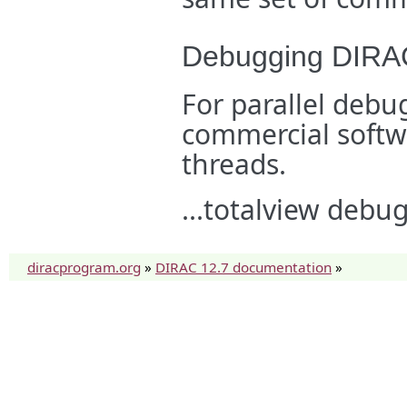
Debugging DIRAC 
For parallel de
commercial softwa
threads.
...totalview debu
diracprogram.org
»
DIRAC 12.7 documentation
»