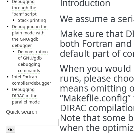
Introduction
Debugging
through the
“pam” script
We assume a seri
Stack printing
Debugging in the
Make sure that DI
plain mode with
the GNU/gdb
both Fortran and C
debugger
default part of co
Demonstration
of GNU/gdb
debugging
When you would l
commands
runs, please cho
Intel Fortran
compiler/debugger
means omitting op
Debugging
“Makefile.config” 
DIRAC in the
parallel mode
DIRAC compilatio
Quick search
Note that some b
when the optimiza