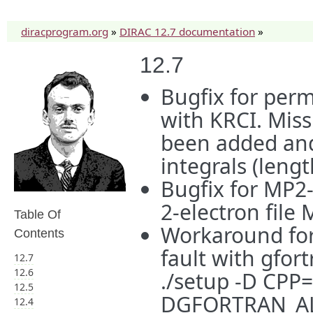
diracprogram.org
»
DIRAC 12.7 documentation
»
12.7
Bugfix for per
with KRCI. Miss
been added and 
integrals (leng
Bugfix for MP2-
2-electron file
Table Of
Workaround for
Contents
fault with gfor
12.7
12.6
./setup -D CPP=
12.5
DGFORTRAN_A
12.4