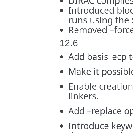
DIRAC compiles
Introduced bloc
runs using the 
Removed –force 
12.6
Add basis_ecp t
Make it possibl
Enable creation
linkers.
Add –replace op
Introduce keywo