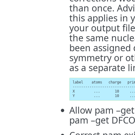
than once. Advi
this applies in 
your output fil
the same nuclea
been assigned d
symmetry or ot
as a separate li
label    atoms   charge   prim
-----------------------------
X         ...       10     ...
Y         ...       10     ..
Allow pam –get
pam –get DFCOE