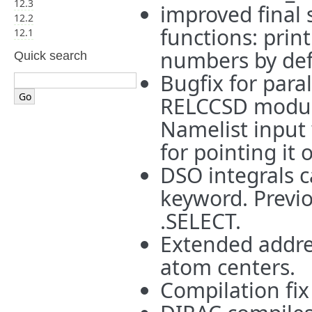
12.3
improved final 
12.2
functions: prin
12.1
numbers by def
Quick search
Bugfix for para
RELCCSD module
Namelist input 
for pointing it 
DSO integrals c
keyword. Previo
.SELECT.
Extended addre
atom centers.
Compilation fix