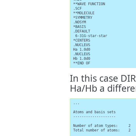
**WAVE FUNCTION

.SCF

**MOLECULE

*SYMMETRY

.NOSYM

*BASIS

.DEFAULT

 6-31G-star-star

*CENTERS

.NUCLEUS

Ha 1.0d0

.NUCLEUS

Hb 1.0d0

**END OF
In this case DI
Ha/Hb a differe
...

Atoms and basis sets

--------------------

Number of atom types:     2

Total number of atoms:    2
