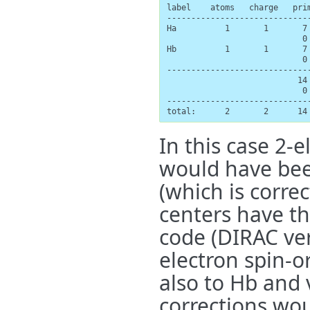
label    atoms   charge   prim
-----------------------------
Ha          1       1       7 
                            0
Hb          1       1       7 
                            0
-----------------------------
                           14 
                            0 
-----------------------------
total:      2       2      14
In this case 2-e
would have bee
(which is corre
centers have t
code (DIRAC ve
electron spin-or
also to Hb and v
corrections wo