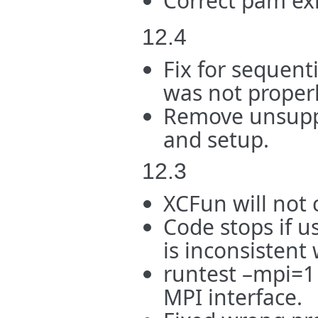
Correct pam ex
12.4
Fix for sequenti
was not proper
Remove unsuppo
and setup.
12.3
XCFun will not 
Code stops if u
is inconsistent
runtest –mpi=1 
MPI interface.