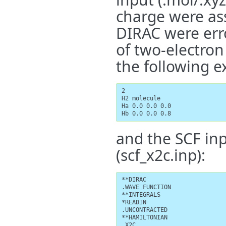
charge were ass
DIRAC were err
of two-electron
the following e
2

H2 molecule

Ha 0.0 0.0 0.0

Hb 0.0 0.0 0.8
and the SCF in
(scf_x2c.inp):
**DIRAC

.WAVE FUNCTION

**INTEGRALS

*READIN

.UNCONTRACTED

**HAMILTONIAN

.X2C
