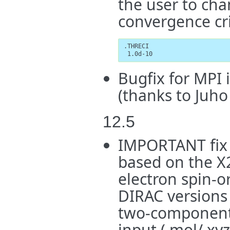
the user to cha
convergence cri
.THRECI

 1.0d-10
Bugfix for MPI
(thanks to Juho
12.5
IMPORTANT fix 
based on the X
electron spin-o
DIRAC versions 
two-component 
input (.mol/.xy