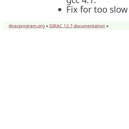
Fix for too sl
diracprogram.org
»
DIRAC 12.7 documentation
»