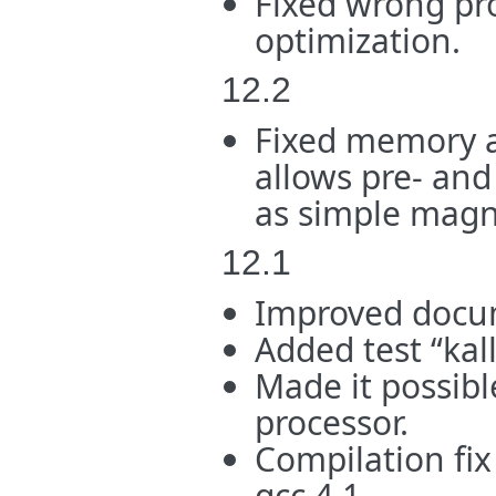
Fixed wrong pr
optimization.
12.2
Fixed memory a
allows pre- and
as simple magne
12.1
Improved docu
Added test “kal
Made it possibl
processor.
Compilation fix 
gcc 4.1.