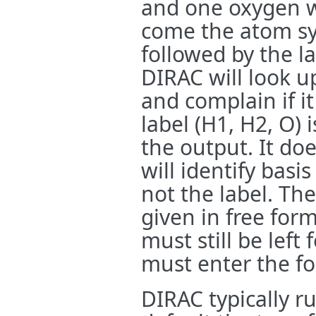
and one oxygen wi
come the atom sy
followed by the l
DIRAC will look up
and complain if i
label (H1, H2, O) i
the output. It do
will identify basi
not the label. Th
given in free for
must still be left
must enter the fou
DIRAC typically r