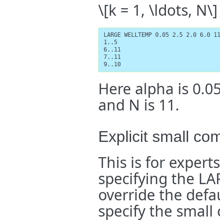
\[k = 1, \ldots, N\]
LARGE WELLTEMP 0.05 2.5 2.0 6.0 11
1..5

6..11

7..11

9..10
Here alpha is 0.05
and N is 11.
Explicit small co
This is for expert
specifying the L
override the defa
specify the small