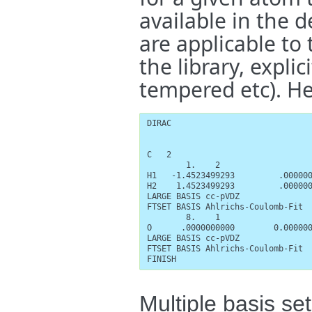
available in the d
are applicable to t
the library, explic
tempered etc). He
DIRAC

C   2

        1.    2

H1   -1.4523499293         .000000
H2    1.4523499293         .000000
LARGE BASIS cc-pVDZ

FTSET BASIS Ahlrichs-Coulomb-Fit

        8.    1

O      .0000000000        0.000000
LARGE BASIS cc-pVDZ

FTSET BASIS Ahlrichs-Coulomb-Fit

FINISH
Multiple basis set