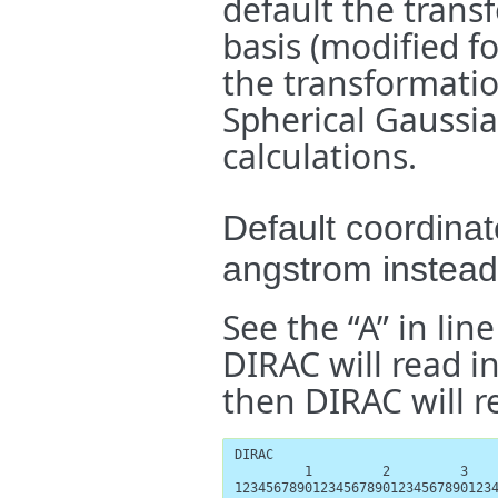
default the trans
basis (modified f
the transformatio
Spherical Gaussia
calculations.
Default coordinat
angstrom instea
See the “A” in line
DIRAC will read in
then DIRAC will re
DIRAC

         1         2         3    
1234567890123456789012345678901234