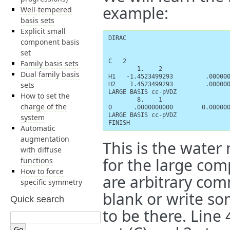
example:
Well-tempered
basis sets
Explicit small
DIRAC

component basis
set
C   2

Family basis sets
        1.    2

Dual family basis
H1   -1.4523499293         .000000
sets
H2    1.4523499293         .000000
LARGE BASIS cc-pVDZ

How to set the
        8.    1

charge of the
O      .0000000000        0.000000
LARGE BASIS cc-pVDZ

system
FINISH
Automatic
augmentation
This is the water
with diffuse
for the large comp
functions
How to force
are arbitrary com
specific symmetry
blank or write so
Quick search
to be there. Line 