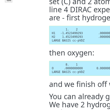
set (C) and 2 atom
line 4 DIRAC expe
are - first hydrog
        1.    2

H1   -1.4523499293         .000000
H2    1.4523499293         .000000
LARGE BASIS cc-pVDZ
then oxygen:
        8.    1

O      .0000000000        0.000000
LARGE BASIS cc-pVDZ
and we finish off 
You can already 
We have 2 hydrog