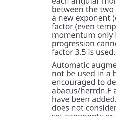
each angular mom
between the two 
a new exponent (
factor (even temp
momentum only h
progression canno
factor 3.5 is used.
Automatic augmen
not be used in a 
encouraged to d
abacus/herrdn.F 
have been added
does not consider