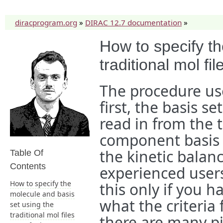
diracprogram.org
»
DIRAC 12.7 documentation
»
How to specify th
traditional mol fil
The procedure used
first, the basis s
read in from the t
component basis s
the kinetic balanc
Table Of
Contents
experienced users)
How to specify the
this only if you 
molecule and basis
what the criteria
set using the
traditional mol files
there are many pi