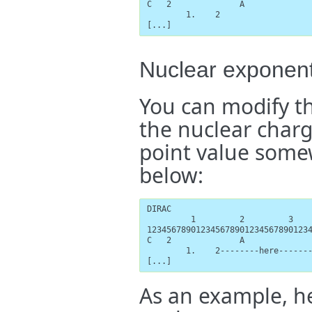
C   2              A

        1.    2

[...]
Nuclear exponen
You can modify t
the nuclear charge
point value some
below:
DIRAC

         1         2         3    
1234567890123456789012345678901234
C   2              A

        1.    2--------here-------
[...]
As an example, h