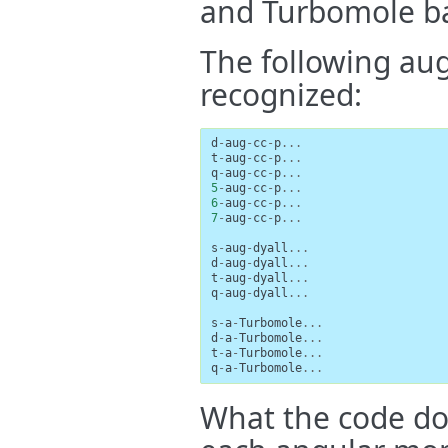
and Turbomole bas
The following au
recognized:
d
-
aug
-
cc
-
p
...
t
-
aug
-
cc
-
p
...
q
-
aug
-
cc
-
p
...
5
-
aug
-
cc
-
p
...
6
-
aug
-
cc
-
p
...
7
-
aug
-
cc
-
p
...
s
-
aug
-
dyall
...
d
-
aug
-
dyall
...
t
-
aug
-
dyall
...
q
-
aug
-
dyall
...
s
-
a
-
Turbomole
...
d
-
a
-
Turbomole
...
t
-
a
-
Turbomole
...
q
-
a
-
Turbomole
...
What the code doe