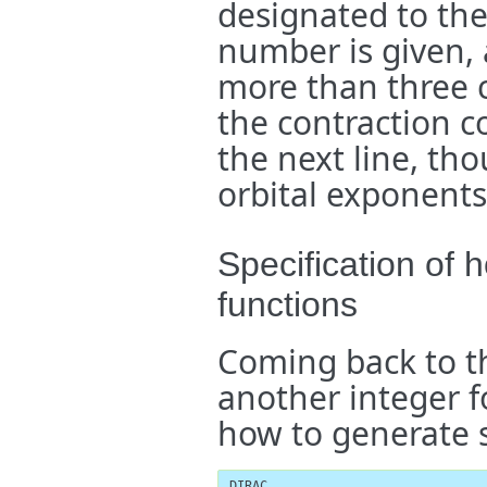
designated to the 
number is given, 
more than three c
the contraction c
the next line, th
orbital exponents
Specification of
functions
Coming back to t
another integer fo
how to generate 
DIRAC
