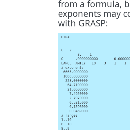
from a formula, b
exponents may co
with GRASP:
DIRAC

C   2

        8.    1

O      .0000000000        0.000000
LARGE FAMILY   10    3    1    1  
# exponents

 6665.0000000

 1000.0000000

  228.0000000

   64.7100000

   21.0600000

    7.4950000

    2.7970000

    0.5215000

    0.1596000

    0.0469000

# ranges

1..10

6..10

8..9
