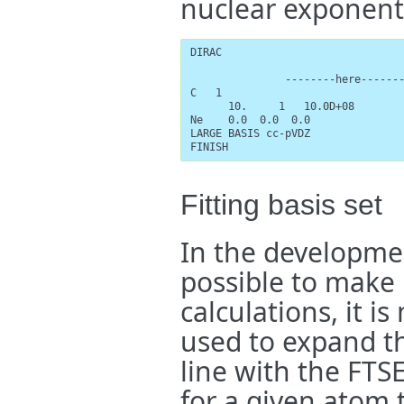
nuclear exponent
DIRAC

               --------here-------
C   1

      10.     1   10.0D+08

Ne    0.0  0.0  0.0

LARGE BASIS cc-pVDZ

FINISH
Fitting basis set
In the developmen
possible to make u
calculations, it i
used to expand th
line with the FTS
for a given atom t