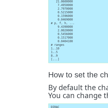
   21.0600000

    7.4950000

    2.7970000

    0.5215000

    0.1596000

    0.0469000

# p, f, h, ...

    9.4390000

    2.0020000

    0.5456000

    0.1517000

    0.0404100

# ranges

1..10

1..5

8..9

[...]
How to set the c
By default the ch
You can change thi
DIRAC
