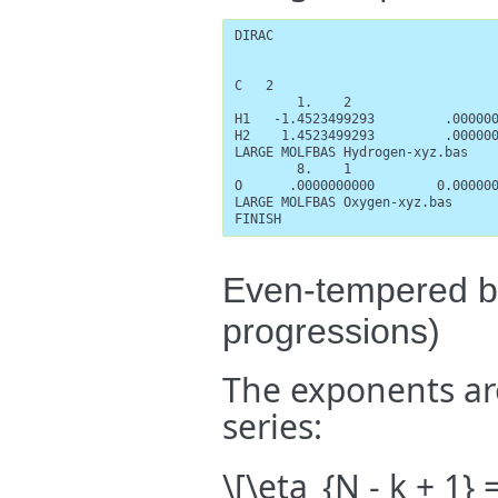
DIRAC

C   2

        1.    2

H1   -1.4523499293         .000000
H2    1.4523499293         .000000
LARGE MOLFBAS Hydrogen-xyz.bas

        8.    1

O      .0000000000        0.000000
LARGE MOLFBAS Oxygen-xyz.bas

FINISH
Even-tempered ba
progressions)
The exponents ar
series:
\[\eta_{N - k + 1} 