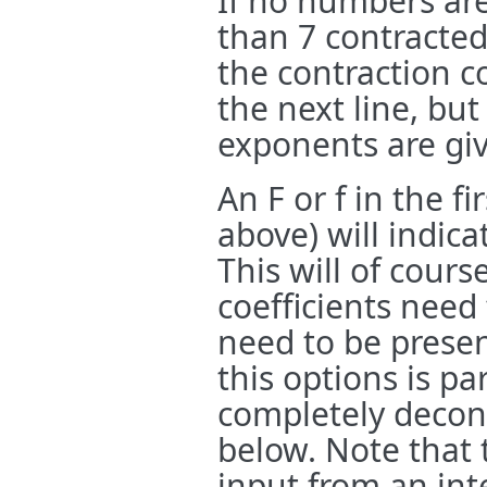
If no numbers are
than 7 contracted
the contraction c
the next line, but
exponents are giv
An F or f in the fi
above) will indica
This will of cours
coefficients need
need to be presen
this options is pa
completely decont
below. Note that 
input from an inte