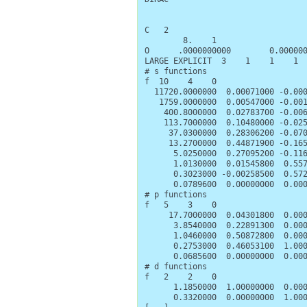
C   2

        8.    1

O      .0000000000        0.000000
LARGE EXPLICIT  3    1    1    1

# s functions

f  10    4    0

  11720.0000000  0.00071000 -0.000
   1759.0000000  0.00547000 -0.001
    400.8000000  0.02783700 -0.006
    113.7000000  0.10480000 -0.025
     37.0300000  0.28306200 -0.070
     13.2700000  0.44871900 -0.165
      5.0250000  0.27095200 -0.116
      1.0130000  0.01545800  0.557
      0.3023000 -0.00258500  0.572
      0.0789600  0.00000000  0.000
# p functions

f   5    3    0

     17.7000000  0.04301800  0.000
      3.8540000  0.22891300  0.000
      1.0460000  0.50872800  0.000
      0.2753000  0.46053100  1.000
      0.0685600  0.00000000  0.000
# d functions

f   2    2    0

      1.1850000  1.00000000  0.000
      0.3320000  0.00000000  1.000