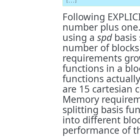
[...]
Following EXPLIC
number plus one. I
using a
spd
basis 
number of blocks
requirements gro
functions in a blo
functions actually
are 15 cartesian
Memory requireme
splitting basis f
into different blo
performance of th