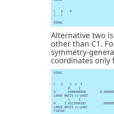
C   2    0

[...]

DIRAC
Alternative two is
other than C1. Fo
symmetry-generat
coordinates only 
DIRAC

C   2    2  X  Y

        8.    1

O      .0000000000        0.000000
LARGE BASIS cc-pVDZ

        1.    1

H     1.4523499293         .000000
LARGE BASIS cc-pVDZ

FINISH