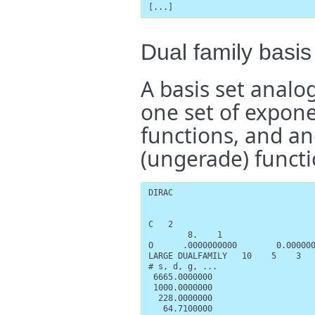
[...]
Dual family basis
A basis set analog
one set of exponen
functions, and anot
(ungerade) functi
DIRAC

C   2

        8.    1

O      .0000000000        0.000000
LARGE DUALFAMILY   10    5    3   
# s, d, g, ...

 6665.0000000

 1000.0000000

  228.0000000

   64.7100000
