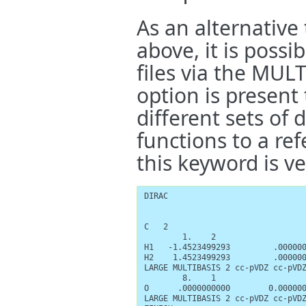
As an alternative
above, it is possib
files via the MU
option is present 
different sets of 
functions to a ref
this keyword is ve
DIRAC

C   2

        1.    2

H1   -1.4523499293         .000000
H2    1.4523499293         .000000
LARGE MULTIBASIS 2 cc-pVDZ cc-pVDZ
        8.    1

O      .0000000000        0.000000
LARGE MULTIBASIS 2 cc-pVDZ cc-pVDZ