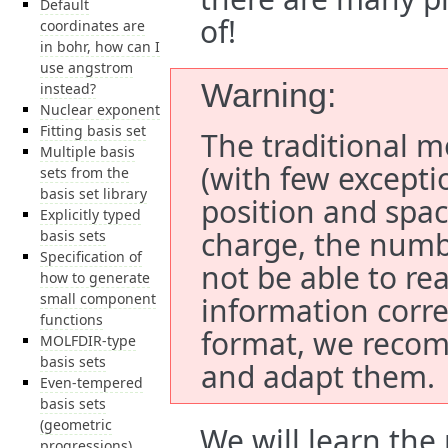
Default
of!
coordinates are
in bohr, how can I
use angstrom
Warning
instead?
Nuclear exponent
Fitting basis set
The traditional mo
Multiple basis
(with few excepti
sets from the
basis set library
position and spac
Explicitly typed
charge, the numbe
basis sets
Specification of
not be able to re
how to generate
small component
information correc
functions
format, we recom
MOLFDIR-type
basis sets
and adapt them.
Even-tempered
basis sets
(geometric
We will learn the
progressions)