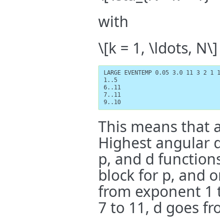
with
\[k = 1, \ldots, N\]
LARGE EVENTEMP 0.05 3.0 11 3 2 1 1
1..5

6..11

7..11

9..10
This means that al
Highest angular 
p, and d functions
block for p, and o
from exponent 1 t
7 to 11, d goes fr