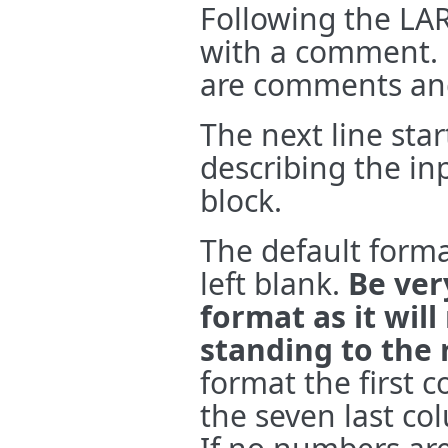
Following the LAR
with a comment. Li
are comments and
The next line star
describing the inp
block.
The default format
left blank.
Be ver
format as it wil
standing to the 
format the first 
the seven last co