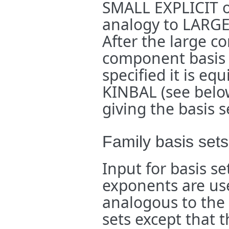
SMALL EXPLICIT 
analogy to LARG
After the large c
component basis s
specified it is eq
KINBAL (see below)
giving the basis s
Family basis sets
Input for basis s
exponents are used
analogous to the
sets except that 