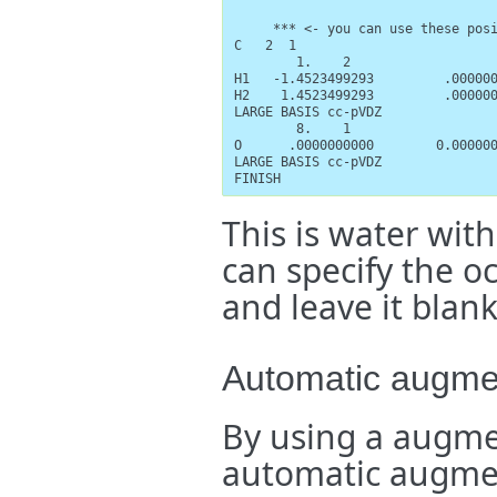
     *** <- you can use these posi
C   2  1

        1.    2

H1   -1.4523499293         .000000
H2    1.4523499293         .000000
LARGE BASIS cc-pVDZ

        8.    1

O      .0000000000        0.000000
LARGE BASIS cc-pVDZ

FINISH
This is water with
can specify the oc
and leave it blank
Automatic augment
By using a augme
automatic augmen