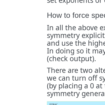
set exponents or 
How to force spe
In all the above 
symmetry explicitl
and use the highe
In doing so it ma
(check output).
There are two alte
we can turn off 
(by placing a 0 at
symmetry generat
DIRAC
