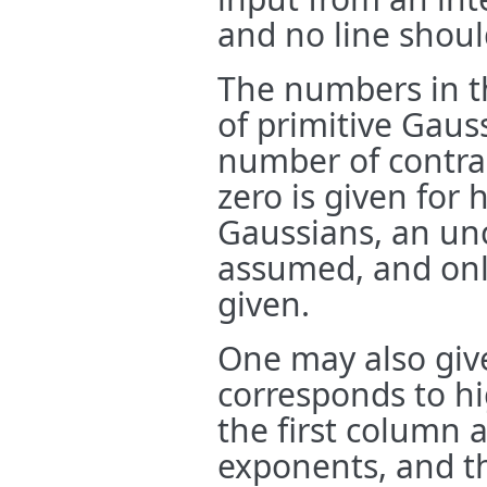
and no line shoul
The numbers in th
of primitive Gauss
number of contract
zero is given for
Gaussians, an unc
assumed, and onl
given.
One may also give
corresponds to hi
the first column a
exponents, and t