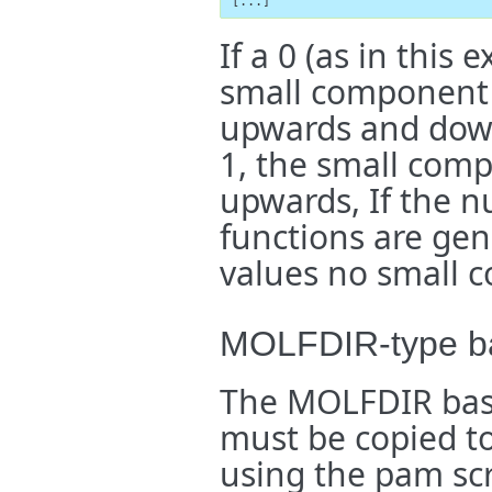
[...]
If a 0 (as in this
small component 
upwards and down
1, the small com
upwards, If the 
functions are ge
values no small 
MOLFDIR-type ba
The MOLFDIR basis
must be copied to
using the pam scr