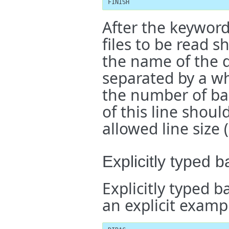
FINISH
After the keywor
files to be read s
the name of the di
separated by a wh
the number of basi
of this line shou
allowed line size 
Explicitly typed b
Explicitly typed b
an explicit examp