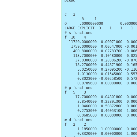
DIRAC

C   2

        8.    1

O      .0000000000        0.000000
LARGE EXPLICIT  3    1    1    1

# s functions

f  10    4

  11720.0000000  0.00071000 -0.000
   1759.0000000  0.00547000 -0.001
    400.8000000  0.02783700 -0.006
    113.7000000  0.10480000 -0.025
     37.0300000  0.28306200 -0.070
     13.2700000  0.44871900 -0.165
      5.0250000  0.27095200 -0.116
      1.0130000  0.01545800  0.557
      0.3023000 -0.00258500  0.572
      0.0789600  0.00000000  0.000
# p functions

f   5    3

     17.7000000  0.04301800  0.000
      3.8540000  0.22891300  0.000
      1.0460000  0.50872800  0.000
      0.2753000  0.46053100  1.000
      0.0685600  0.00000000  0.000
# d functions

f   2    2

      1.1850000  1.00000000  0.000
      0.3320000  0.00000000  1.000