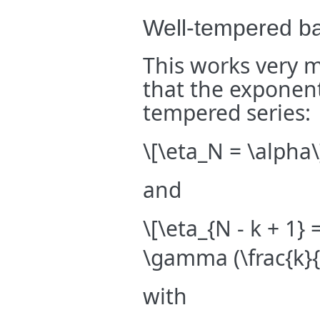
Well-tempered ba
This works very 
that the exponent
tempered series:
\[\eta_N = \alpha\
and
\[\eta_{N - k + 1} 
\gamma (\frac{k}{
with