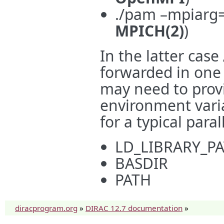
./pam –mpiarg=”
MPICH(2)
)
In the latter cas
forwarded in one
may need to prov
environment varia
for a typical paral
LD_LIBRARY_P
BASDIR
PATH
diracprogram.org
»
DIRAC 12.7 documentation
»