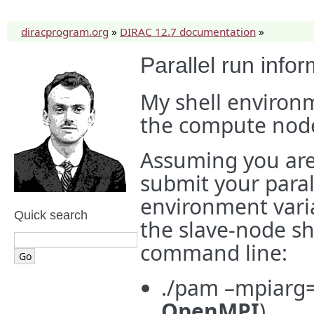
diracprogram.org
»
DIRAC 12.7 documentation
»
Parallel run info
My shell environm
the compute node
Assuming you are
submit your paral
environment vari
Quick search
the slave-node sh
command line:
./pam –mpiarg=
OpenMPI
)