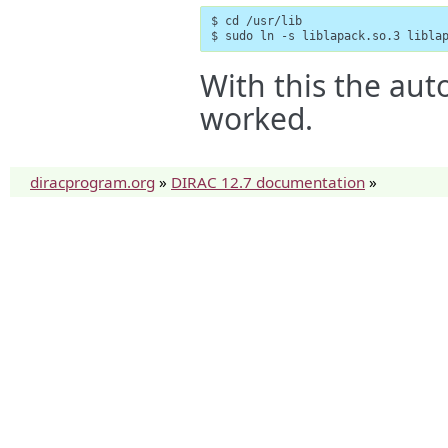
$ cd /usr/lib

$ sudo ln -s liblapack.so.3 libla
With this the aut
worked.
diracprogram.org
»
DIRAC 12.7 documentation
»