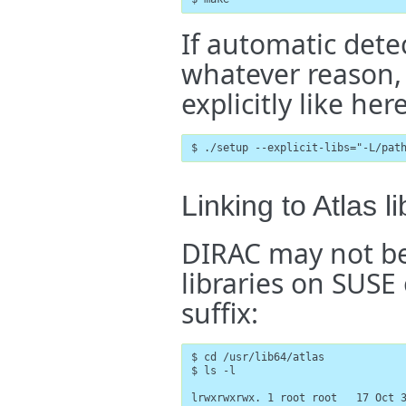
If automatic detec
whatever reason, 
explicitly like here
$ ./setup --explicit-libs="-L/pat
Linking to Atlas 
DIRAC may not be
libraries on SUSE
suffix:
$ cd /usr/lib64/atlas

$ ls -l

lrwxrwxrwx. 1 root root   17 Oct 3