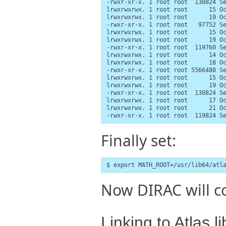
-rwxr-xr-x. 1 root root  130824 Se
lrwxrwxrwx. 1 root root      15 Oc
lrwxrwxrwx. 1 root root      19 Oc
-rwxr-xr-x. 1 root root   97752 Se
lrwxrwxrwx. 1 root root      15 Oc
lrwxrwxrwx. 1 root root      19 Oc
-rwxr-xr-x. 1 root root  119760 Se
lrwxrwxrwx. 1 root root      14 Oc
lrwxrwxrwx. 1 root root      18 Oc
-rwxr-xr-x. 1 root root 5566480 Se
lrwxrwxrwx. 1 root root      15 Oc
lrwxrwxrwx. 1 root root      19 Oc
-rwxr-xr-x. 1 root root  130824 Se
lrwxrwxrwx. 1 root root      17 Oc
lrwxrwxrwx. 1 root root      21 Oc
-rwxr-xr-x. 1 root root  119824 S
Finally set:
$ export MATH_ROOT=/usr/lib64/atl
Now DIRAC will co
Linking to Atlas l