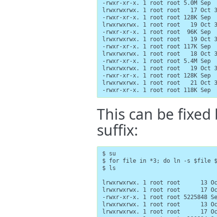
-rwxr-xr-x. 1 root root 5.0M Sep  
lrwxrwxrwx. 1 root root   17 Oct 3
-rwxr-xr-x. 1 root root 128K Sep  
lrwxrwxrwx. 1 root root   19 Oct 3
-rwxr-xr-x. 1 root root  96K Sep  
lrwxrwxrwx. 1 root root   19 Oct 3
-rwxr-xr-x. 1 root root 117K Sep  
lrwxrwxrwx. 1 root root   18 Oct 3
-rwxr-xr-x. 1 root root 5.4M Sep  
lrwxrwxrwx. 1 root root   19 Oct 3
-rwxr-xr-x. 1 root root 128K Sep  
lrwxrwxrwx. 1 root root   21 Oct 3
-rwxr-xr-x. 1 root root 118K Sep 
This can be fixed 
suffix:
$ su

$ for file in *3; do ln -s $file $
$ ls

lrwxrwxrwx. 1 root root      13 Oc
lrwxrwxrwx. 1 root root      17 Oc
-rwxr-xr-x. 1 root root 5225848 Se
lrwxrwxrwx. 1 root root      13 Oc
lrwxrwxrwx. 1 root root      17 Oc