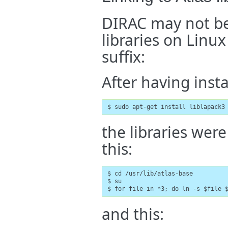
DIRAC may not be
libraries on Linu
suffix:
After having inst
$ sudo apt-get install liblapack3
the libraries wer
this:
$ cd /usr/lib/atlas-base

$ su

$ for file in *3; do ln -s $file 
and this: