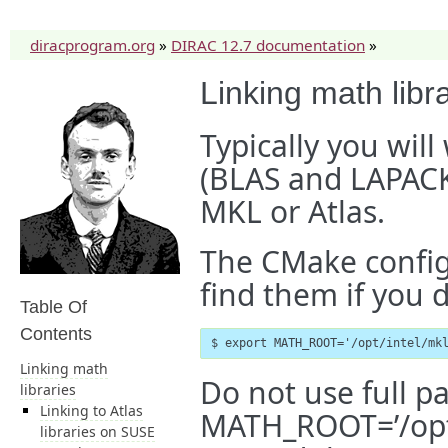
diracprogram.org
»
DIRAC 12.7 documentation
»
Linking math libr
Typically you will
(BLAS and LAPACK)
MKL or Atlas.
The CMake configu
find them if you
Table Of
Contents
$ export MATH_ROOT='/opt/intel/mk
Linking math
Do not use full p
libraries
Linking to Atlas
MATH_ROOT=’/opt/i
libraries on SUSE