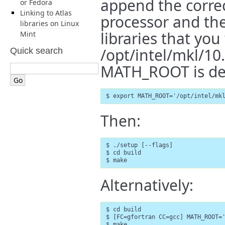
append the corre
or Fedora
Linking to Atlas
processor and the
libraries on Linux
libraries that you
Mint
/opt/intel/mkl/10
Quick search
MATH_ROOT is def
$ export MATH_ROOT='/opt/intel/mk
Then:
$ ./setup [--flags]               
$ cd build

$ make
Alternatively:
$ cd build

$ [FC=gfortran CC=gcc] MATH_ROOT='
$ make