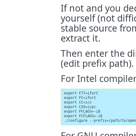
If not and you de
yourself (not diff
stable source fr
extract it.
Then enter the d
(edit prefix path).
For Intel compiler
export F77=ifort

export FC=ifort

export CC=icc

export CXX=icpc

export FFLAGS=-i8

export FCFLAGS=-i8

./configure --prefix=/path/to/ope
For GNU compiler