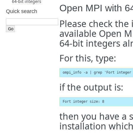
64-bit integers
Open MPI with 64
Quick search
Please check the 
available Open MP
64-bit integers al
For this, type:
ompi_info -a | grep 'Fort integer
if the output is:
Fort integer size: 8
then you have a 
installation which