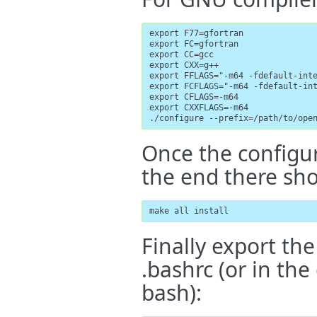
export F77=gfortran

export FC=gfortran

export CC=gcc

export CXX=g++

export FFLAGS="-m64 -fdefault-inte
export FCFLAGS="-m64 -fdefault-int
export CFLAGS=-m64

export CXXFLAGS=-m64

./configure --prefix=/path/to/ope
Once the configure
the end there shou
make all install
Finally export the
.bashrc (or in the
bash):