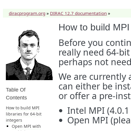
diracprogram.org
»
DIRAC 12.7 documentation
»
How to build MPI l
Before you conti
really need 64-bit
perhaps not need
We are currently 
can either be inst
Table Of
or offer a pre-ins
Contents
Intel MPI (4.0.
How to build MPI
libraries for 64-bit
Open MPI (pleas
integers
Open MPI with