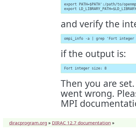
export PATH=$PATH':/path/to/openmp
export LD_LIBRARY_PATH=$LD_LIBRAR
and verify the int
ompi_info -a | grep 'Fort integer
if the output is:
Fort integer size: 8
Then you are set. 
went wrong. Plea
MPI documentati
diracprogram.org
»
DIRAC 12.7 documentation
»