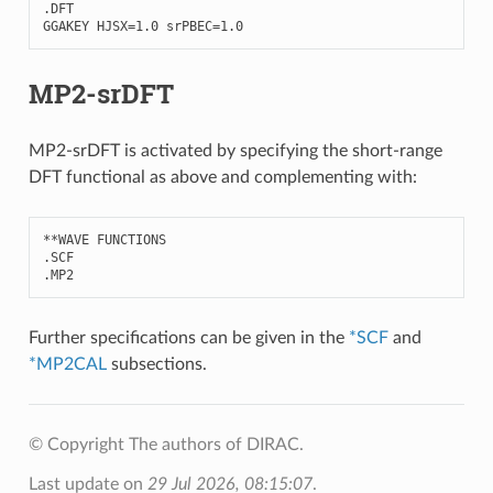
.
DFT
GGAKEY
HJSX
=
1.0
srPBEC
=
1.0
MP2-srDFT
MP2-srDFT is activated by specifying the short-range
DFT functional as above and complementing with:
**
WAVE
FUNCTIONS
.
SCF
.
MP2
Further specifications can be given in the
*SCF
and
*MP2CAL
subsections.
© Copyright The authors of DIRAC.
Last update on
29 Jul 2026, 08:15:07
.