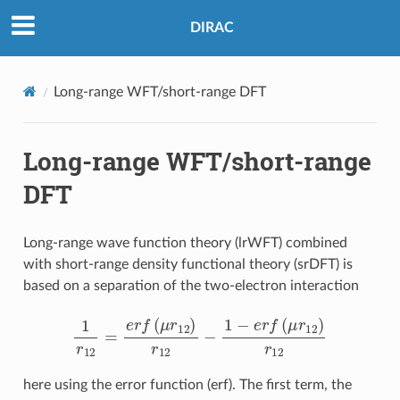
DIRAC
Long-range WFT/short-range DFT
Long-range WFT/short-range
DFT
Long-range wave function theory (lrWFT) combined
with short-range density functional theory (srDFT) is
based on a separation of the two-electron interaction
1
r
12
=
e
r
f
(
μ
r
12
)
r
12
−
1
−
e
r
f
(
μ
r
12
)
r
12
here using the error function (erf). The first term, the