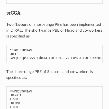
srGGA
Two flavours of short-range PBE has been implemented
in DIRAC. The short-range PBE of Hirao and co-workers
is specified as:
**
HAMILTONIAN
.
DFT
CAM
p
:
alpha
=
0.0
p
:
beta
=
1.0
p
:
mu
=
1.0
x
:
PBEX
=
1.0
c
:
srPBEC
=
1.
The short-range PBE of Scuseria and co-workers is
specified as:
**
HAMILTONIAN
.
HFXATT
1.0
D0
.
HFXMU
1.0
D0