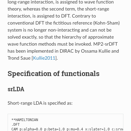
long-range interaction, is assigned to wave function
theory, whereas the second term, the short-range
interaction, is assigned to DFT. Contrary to
conventional DFT the fictitious reference (Kohn-Sham)
system is no longer non-interacting and can not be
solved exactly, so that the hierarchy of approximate
wave function methods must be invoked. MP2-srDFT
has been implemented in DIRAC by Ossama Kullie and
Trond Saue
[
Kullie2011
]
.
Specification of functionals
srLDA
Short-range LDA is specified as:
**
HAMILTONIAN
.
DFT
CAM
p
:
alpha
=
0.0
p
:
beta
=
1.0
p
:
mu
=
0.4
x
:
slater
=
1.0
c
:
srvwn5
=