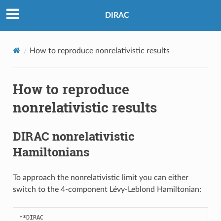
DIRAC
How to reproduce nonrelativistic results
How to reproduce
nonrelativistic results
DIRAC nonrelativistic
Hamiltonians
To approach the nonrelativistic limit you can either
switch to the 4-component Lévy-Leblond Hamiltonian:
**
DIRAC