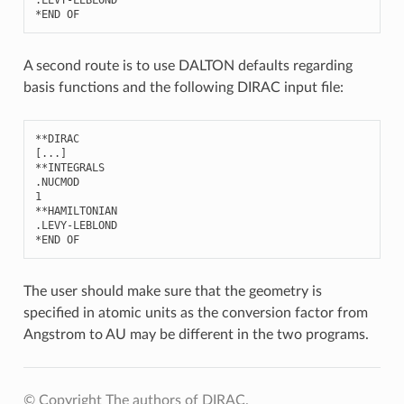
*
END
OF
A second route is to use DALTON defaults regarding
basis functions and the following DIRAC input file:
**
DIRAC
[
...
]
**
INTEGRALS
.
NUCMOD
1
**
HAMILTONIAN
.
LEVY
-
LEBLOND
*
END
OF
The user should make sure that the geometry is
specified in atomic units as the conversion factor from
Angstrom to AU may be different in the two programs.
© Copyright The authors of DIRAC.