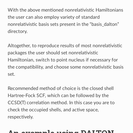
With the above mentioned nonrelativistic Hamiltonians
the user can also employ variety of standard
nonrelativistic basis sets present in the “basis_dalton”
directory.
Altogether, to reproduce results of most nonrelativistic
packages the user should set nonrelativistic
Hamiltonian, switch to point nucleus if necessary for
the compatibility, and choose some nonrelativistic basis
set.
Recommended method of choice is the closed shell
Hartree-Fock SCF, which can be followed by the
CCSD(T) correlation method. In this case you are to
check the occupied shells, and active space,
respectively.