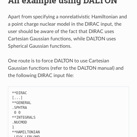
An example using DALTON
Apart from specifying a nonrelativistic Hamiltonian and
a point charge nuclear model in the DIRAC input, the
user should be aware of the fact that DIRAC uses
Cartesian Gaussian functions, while DALTON uses
Spherical Gaussian functions.
One route is to force DALTON to use Cartesian
Gaussian functions (refer to the DALTON manual) and
the following DIRAC input file:
**
DIRAC
[
...
]
**
GENERAL
.
SPHTRA
0
0
**
INTEGRALS
.
NUCMOD
1
**
HAMILTONIAN
.
LEVY
-
LEBLOND