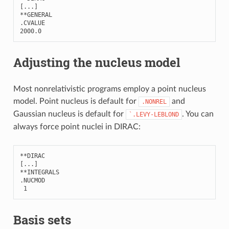
[
...
]
**
GENERAL
.
CVALUE
2000.0
Adjusting the nucleus model
Most nonrelativistic programs employ a point nucleus
model. Point nucleus is default for
and
.NONREL
Gaussian nucleus is default for
. You can
`.LEVY-LEBLOND
always force point nuclei in DIRAC:
**
DIRAC
[
...
]
**
INTEGRALS
.
NUCMOD
1
Basis sets