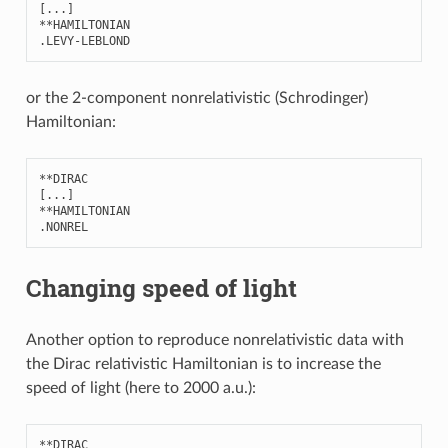
[
...
]
**
HAMILTONIAN
.
LEVY
-
LEBLOND
or the 2-component nonrelativistic (Schrodinger)
Hamiltonian:
**
DIRAC
[
...
]
**
HAMILTONIAN
.
NONREL
Changing speed of light
Another option to reproduce nonrelativistic data with
the Dirac relativistic Hamiltonian is to increase the
speed of light (here to 2000 a.u.):
**
DIRAC