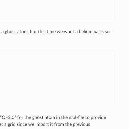
a ghost atom, but this time we want a helium basis set
“Q=2.0” for the ghost atom in the mol-file to provide
get a grid since we import it from the previous