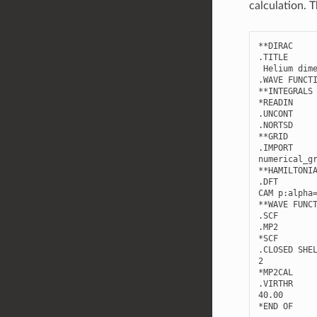
calculation. 
**
DIRAC
.
TITLE
Helium
dim
.
WAVE
FUNCT
**
INTEGRALS
*
READIN
.
UNCONT
.
NORTSD
**
GRID
.
IMPORT
numerical_g
**
HAMILTONI
.
DFT
CAM
p
:
alpha
**
WAVE
FUNC
.
SCF
.
MP2
*
SCF
.
CLOSED
SHE
2
*
MP2CAL
.
VIRTHR
40.00
*
END
OF