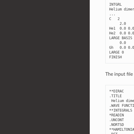
INTGRL
Helium
dime
...
C
2
2.0
He1
0.0
0.
He2
0.0
0.
LARGE
BASIS
0.0
Gh
0.0
0.
LARGE
0
FINISH
The input fil
**
DIRAC
.
TITLE
Helium
dim
.
WAVE
FUNCT
**
INTEGRALS
*
READIN
.
UNCONT
.
NORTSD
**
HAMILTONI