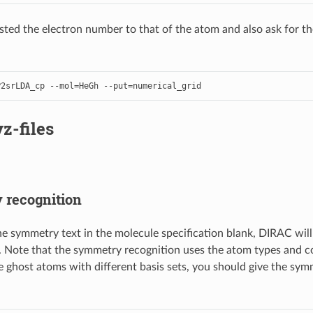
ted the electron number to that of the atom and also ask for th
P2srLDA_cp
--
mol
=
HeGh
--
put
=
numerical_grid
z-files
recognition
the symmetry text in the molecule specification blank, DIRAC wil
. Note that the symmetry recognition uses the atom types and co
se ghost atoms with different basis sets, you should give the sy