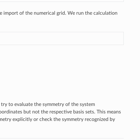
e import of the numerical grid. We run the calculation
l try to evaluate the symmetry of the system
ordinates but not the respective basis sets. This means
mmetry explicitly or check the symmetry recognized by