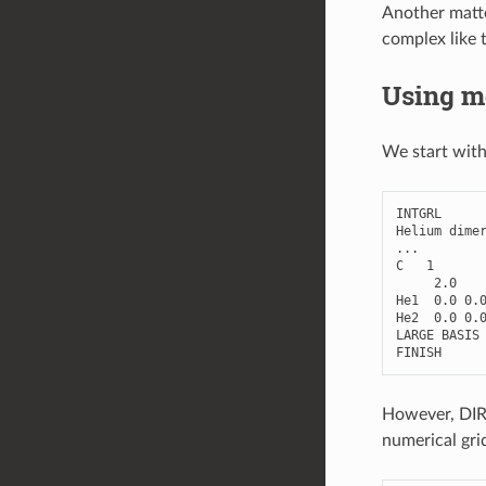
Another matte
complex like 
Using mo
We start with
INTGRL
Helium
dime
...
C
1
2.0
He1
0.0
0.
He2
0.0
0.
LARGE
BASIS
FINISH
However, DIRA
numerical gri