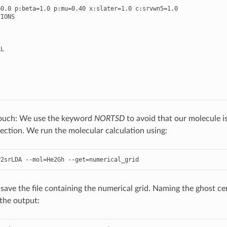
=
0.0
p
:
beta
=
1.0
p
:
mu
=
0.40
x
:
slater
=
1.0
c
:
srvwn5
=
1.0
TIONS
LL
 touch: We use the keyword
NORTSD
to avoid that our molecule is
ction. We run the molecular calculation using:
P2srLDA
--
mol
=
He2Gh
--
get
=
numerical_grid
ave the file containing the numerical grid. Naming the ghost cent
the output: