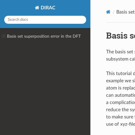
DIRAC
Basis se
Basis s
Basis set superposition error in the DFT
The basis set
subsystem cal
This tutorial
example we sh
atom is repla
can automatic
a complicatio
reduce the sy
to make sure 
use of xyz-fil