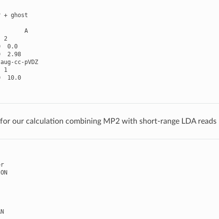
r
+
ghost
A
2
0
0.0
0
2.98
aug
-
cc
-
pVDZ
1
0
10.0
e for our calculation combining MP2 with short-range LDA reads
er
ION
AN