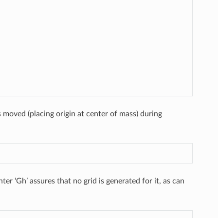
 moved (placing origin at center of mass) during
er ‘Gh’ assures that no grid is generated for it, as can