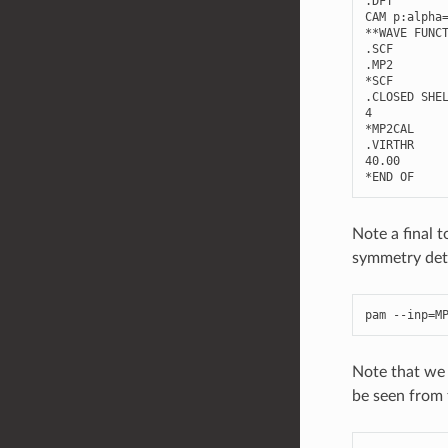
.
DFT
CAM
p
:
alpha
**
WAVE
FUNC
.
SCF
.
MP2
*
SCF
.
CLOSED
SHE
4
*
MP2CAL
.
VIRTHR
40.00
*
END
OF
Note a final
symmetry dete
pam
--
inp
=
M
Note that we s
be seen from 