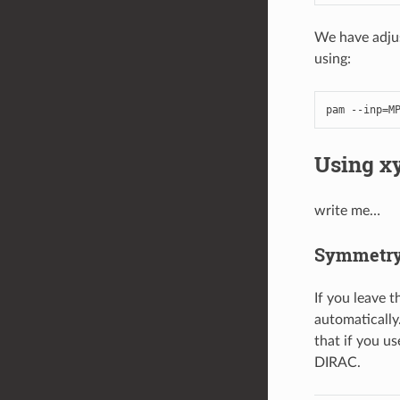
We have adjus
using:
pam
--
inp
=
M
Using xy
write me…
Symmetry 
If you leave 
automatically
that if you u
DIRAC.