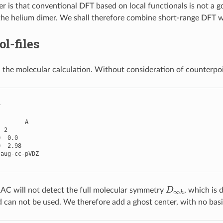
r is that conventional DFT based on local functionals is not a g
the helium dimer. We shall therefore combine short-range DFT 
l-files
 the molecular calculation. Without consideration of counterp
r
A
2
0
0.0
0
2.98
aug
-
cc
-
pVDZ
D
∞
h
C will not detect the full molecular symmetry
, which is
d can not be used. We therefore add a ghost center, with no basi