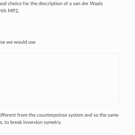
ood choice for the description of a van der Waals
with MP2.
oise we would use
 different from the counterpoinse system and so the same
s, to break inversion symetry.