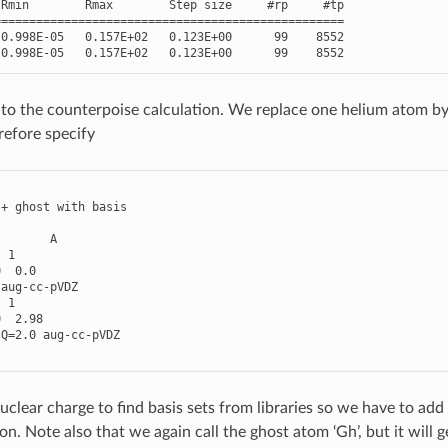
Rmin
Rmax
Step
size
#rp     #tp
==================================================
0.998E-05
0.157E+02
0.123E+00
99
8552
0.998E-05
0.157E+02
0.123E+00
99
8552
o the counterpoise calculation. We replace one helium atom by 
refore specify
+
ghost
with
basis
A
1
0
0.0
aug
-
cc
-
pVDZ
1
0
2.98
Q
=
2.0
aug
-
cc
-
pVDZ
clear charge to find basis sets from libraries so we have to add 
on. Note also that we again call the ghost atom ‘Gh’, but it will 