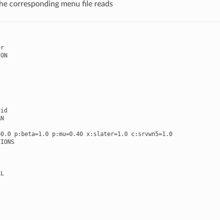
The corresponding menu file reads
er
ION
rid
AN
=
0.0
p
:
beta
=
1.0
p
:
mu
=
0.40
x
:
slater
=
1.0
c
:
srvwn5
=
1.0
TIONS
LL