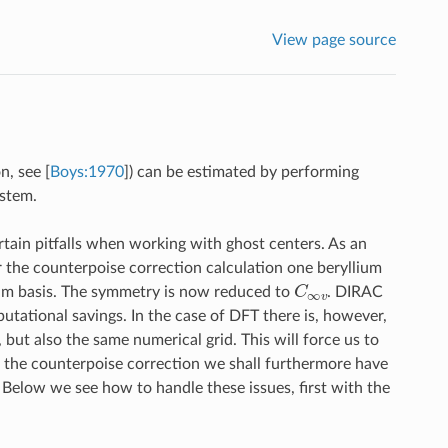
View page source
on, see
[
Boys:1970
]
) can be estimated by performing
ystem.
tain pitfalls when working with ghost centers. As an
r the counterpoise correction calculation one beryllium
C
∞
v
lium basis. The symmetry is now reduced to
. DIRAC
utational savings. In the case of DFT there is, however,
but also the same numerical grid. This will force us to
 the counterpoise correction we shall furthermore have
 Below we see how to handle these issues, first with the