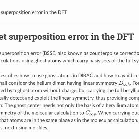
t superposition error in the DFT
et superposition error in the DFT
 superposition error (BSSE, also known as counterpoise correcti
culations using ghost atoms which carry basis sets of the full s
 describes how to use ghost atoms in DIRAC and how to avoid cer
D
∞
h
all consider the helium dimer, having linear symmetry
. Fo
ced by a ghost atom without charge, but carrying the full beryl
ally detect and exploit the linear symmetry, thus providing comp
n: The ghost center needs not only the basis of a beryllium atom, 
C
∞
v
mmetry of the molecular calculation to
. When carrying out
that atoms are in the same place as in the molecular calculation.
es, next using mol-files.