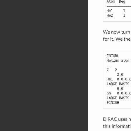
Atom
Deg
===========
He1
1
He2
1
We now turn t
for it. We the
INTGRL
Helium
atom
...
C
2
2.0
He1
0.0
0.
LARGE
BASIS
0.0
Gh
0.0
0.
LARGE
BASIS
FINISH
DIRAC uses nu
this informati