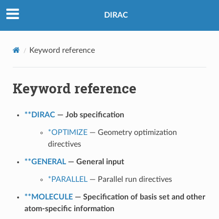
DIRAC
Keyword reference
Keyword reference
**DIRAC
— Job specification
*OPTIMIZE
— Geometry optimization
directives
**GENERAL
— General input
*PARALLEL
— Parallel run directives
**MOLECULE
— Specification of basis set and other
atom-specific information