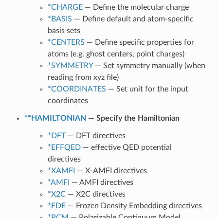
*CHARGE
— Define the molecular charge
*BASIS
— Define default and atom-specific
basis sets
*CENTERS
— Define specific properties for
atoms (e.g. ghost centers, point charges)
*SYMMETRY
— Set symmetry manually (when
reading from xyz file)
*COORDINATES
— Set unit for the input
coordinates
**HAMILTONIAN
— Specify the Hamiltonian
*DFT
— DFT directives
*EFFQED
— effective QED potential
directives
*XAMFI
— X-AMFI directives
*AMFI
— AMFI directives
*X2C
— X2C directives
*FDE
— Frozen Density Embedding directives
*PCM
— Polarizable Continuum Model