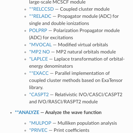
large-scale MCSCF module
**RELCCSD
— Coupled cluster module
**RELADC
— Propagator module (ADC) for
single and double ionizations
POLPRP
— Polarization Propagator module
(ADC) for excitations
*MVOCAL
— Modified virtual orbitals
*MP2 NO
— MP2 natural orbitals module
*LAPLCE
— Laplace transformation of orbital-
energy denominators
**EXACC
— Parallel implementation of
coupled cluster methods based on ExaTensor
library.
*CASPT2
— Relativistic IVO/CASCI/CASPT2
and IVO/RASCI/RASPT2 module
**ANALYZE
— Analyze the wave function
*MULPOP
— Mulliken population analysis
*PRIVEC
— Print coefficients