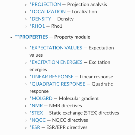
*PROJECTION
— Projection analysis
*LOCALIZATION
— Localization
*DENSITY
— Density
*RHO1
— Rho1
**PROPERTIES
— Property module
*EXPECTATION VALUES
— Expectation
values
*EXCITATION ENERGIES
— Excitation
energies
*LINEAR RESPONSE
— Linear response
*QUADRATIC RESPONSE
— Quadratic
response
*MOLGRD
— Molecular gradient
*NMR
— NMR directives
*STEX
— Static exchange (STEX) directives
*NQCC
— NQCC directives
*ESR
— ESR/EPR directives