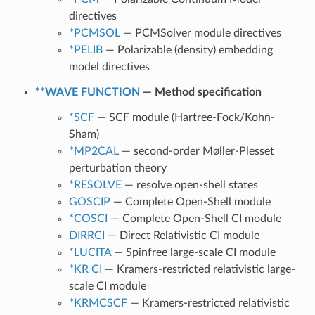
directives
*PCMSOL
— PCMSolver module directives
*PELIB
— Polarizable (density) embedding
model directives
**WAVE FUNCTION
— Method specification
*SCF
— SCF module (Hartree-Fock/Kohn-
Sham)
*MP2CAL
— second-order Møller-Plesset
perturbation theory
*RESOLVE
— resolve open-shell states
GOSCIP
— Complete Open-Shell module
*COSCI
— Complete Open-Shell CI module
DIRRCI
— Direct Relativistic CI module
*LUCITA
— Spinfree large-scale CI module
*KR CI
— Kramers-restricted relativistic large-
scale CI module
*KRMCSCF
— Kramers-restricted relativistic