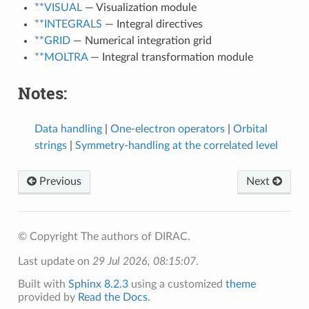
**VISUAL
— Visualization module
**INTEGRALS
— Integral directives
**GRID
— Numerical integration grid
**MOLTRA
— Integral transformation module
Notes:
Data handling
|
One-electron operators
|
Orbital
strings
|
Symmetry-handling at the correlated level
Previous
Next
© Copyright The authors of DIRAC.
Last update on
29 Jul 2026, 08:15:07
.
Built with
Sphinx 8.2.3
using a customized
theme
provided by
Read the Docs
.