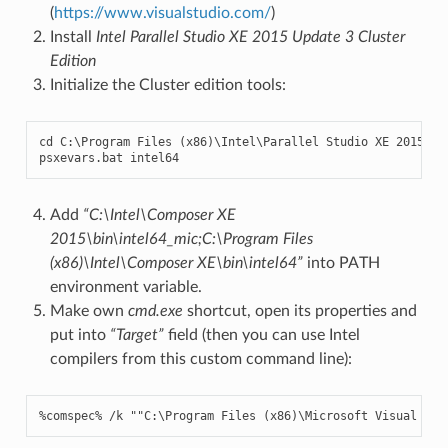
(
https://www.visualstudio.com/
)
Install
Intel Parallel Studio XE 2015 Update 3 Cluster
Edition
Initialize the Cluster edition tools:
cd
C
:
\
Program
Files
(
x86
)
\
Intel
\
Parallel
Studio
XE
2015
psxevars
.
bat
intel64
Add
“C:\Intel\Composer XE
2015\bin\intel64_mic;C:\Program Files
(x86)\Intel\Composer XE\bin\intel64”
into PATH
environment variable.
Make own
cmd.exe
shortcut, open its properties and
put into
“Target”
field (then you can use Intel
compilers from this custom command line):
%
comspec
%
/
k
""
C
:
\
Program
Files
(
x86
)
\
Microsoft
Visual
Stu