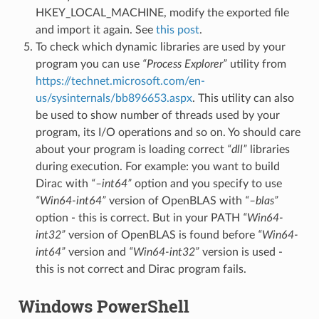
HKEY_LOCAL_MACHINE, modify the exported file
and import it again. See
this post
.
To check which dynamic libraries are used by your
program you can use
“Process Explorer”
utility from
https://technet.microsoft.com/en-
us/sysinternals/bb896653.aspx
. This utility can also
be used to show number of threads used by your
program, its I/O operations and so on. Yo should care
about your program is loading correct
“dll”
libraries
during execution. For example: you want to build
Dirac with
“–int64”
option and you specify to use
“Win64-int64”
version of OpenBLAS with
“–blas”
option - this is correct. But in your PATH
“Win64-
int32”
version of OpenBLAS is found before
“Win64-
int64”
version and
“Win64-int32”
version is used -
this is not correct and Dirac program fails.
Windows PowerShell