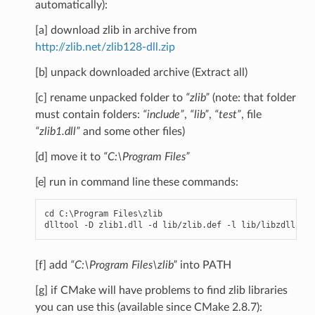
automatically):
[a] download zlib in archive from
http://zlib.net/zlib128-dll.zip
[b] unpack downloaded archive (Extract all)
[c] rename unpacked folder to
“zlib”
(note: that folder
must contain folders:
“include”
,
“lib”
,
“test”
, file
“zlib1.dll”
and some other files)
[d] move it to
“C:\Program Files”
[e] run in command line these commands:
cd
C
:
\
Program
Files
\
zlib
dlltool
-
D
zlib1
.
dll
-
d
lib
/
zlib
.
def
-
l
lib
/
libzdll
.
a
[f] add
“C:\Program Files\zlib”
into PATH
[g] if CMake will have problems to find zlib libraries
you can use this (available since CMake 2.8.7):