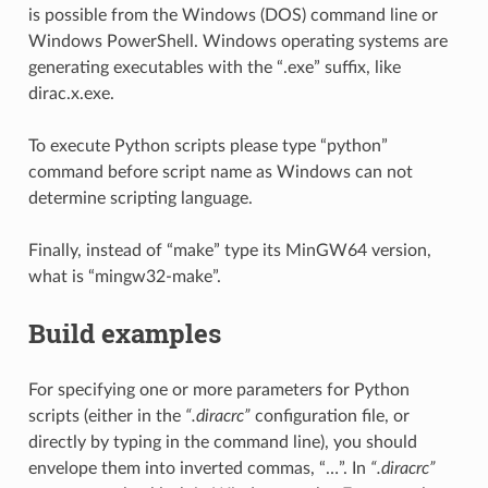
is possible from the Windows (DOS) command line or
Windows PowerShell. Windows operating systems are
generating executables with the “.exe” suffix, like
dirac.x.exe.
To execute Python scripts please type “python”
command before script name as Windows can not
determine scripting language.
Finally, instead of “make” type its MinGW64 version,
what is “mingw32-make”.
Build examples
For specifying one or more parameters for Python
scripts (either in the
“.diracrc”
configuration file, or
directly by typing in the command line), you should
envelope them into inverted commas, “…”. In
“.diracrc”