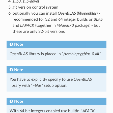
zlib0
,
zlib-devel
git
version control system
optionally you can install
OpenBLAS
(
libopenblas
) -
recommended for 32 and 64 integer builds or
BLAS
and
LAPACK
(together in
liblapack0
package) - but
these are only 32-bit versions
Note
OpenBLAS
library is placed in
“/usr/bin/cygblas-0.dll”
.
Note
You have to explicitly specify to use
OpenBLAS
library with
“–blas”
setup option.
Note
With 64 bit integers enabled use builtin
LAPACK