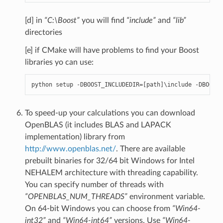
[d] in
“C:\Boost”
you will find
“include”
and
“lib”
directories
[e] if CMake will have problems to find your Boost
libraries yo can use:
python
setup
-
DBOOST_INCLUDEDIR
=
[
path
]
\
include
-
DBOOST_
To speed-up your calculations you can download
OpenBLAS (it includes BLAS and LAPACK
implementation) library from
http://www.openblas.net/
. There are available
prebuilt binaries for 32/64 bit Windows for Intel
NEHALEM architecture with threading capability.
You can specify number of threads with
“OPENBLAS_NUM_THREADS”
environment variable.
On 64-bit Windows you can choose from
“Win64-
int32”
and
“Win64-int64”
versions. Use
“Win64-