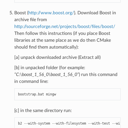
Boost (
http://www.boost.org/
). Download Boost in
archive file from
http://sourceforge.net/projects/boost/files/boost/
Then follow this instructions (if you place Boost
libraries at the same place as we do then CMake
should find them automatically):
[a] unpack downloaded archive (Extract all)
[b] in unpacked folder (for example:
“C:\boost_1_56_0\boost_1_56_0”
) run this command
in command line:
bootstrap
.
bat
mingw
[c] in the same directory run:
b2
--
with
-
system
--
with
-
filesystem
--
with
-
test
--
with
-
c