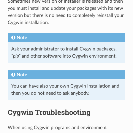
Sometimes new version of installer is released and then
you must install and update your packages with its new
version but there is no need to completely reinstall your
Cygwin installation.
Note
Ask your administrator to install Cygwin packages,
“pip”
and other software into Cygwin environment.
Note
You can have also your own Cygwin installation and
then you do not need to ask anybody.
Cygwin Troubleshooting
When using Cygwin programs and environment