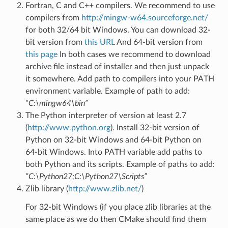
Fortran, C and C++ compilers. We recommend to use
compilers from
http://mingw-w64.sourceforge.net/
for both 32/64 bit Windows. You can download 32-
bit version from
this URL
And 64-bit version from
this page
In both cases we recommend to download
archive file instead of installer and then just unpack
it somewhere. Add path to compilers into your PATH
environment variable. Example of path to add:
“C:\mingw64\bin”
The Python interpreter of version at least 2.7
(
http://www.python.org
). Install 32-bit version of
Python on 32-bit Windows and 64-bit Python on
64-bit Windows. Into PATH variable add paths to
both Python and its scripts. Example of paths to add:
“C:\Python27;C:\Python27\Scripts”
Zlib library (
http://www.zlib.net/
)
For 32-bit Windows (if you place zlib libraries at the
same place as we do then CMake should find them