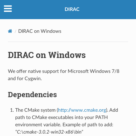
DIRAC
DIRAC on Windows
DIRAC on Windows
We offer native support for Microsoft Windows 7/8
and for Cygwin.
Dependencies
The CMake system (
http://www.cmake.org
). Add
path to CMake executables into your PATH
environment variable. Example of path to add:
“C:\cmake-3.0.2-win32-x86\bin”