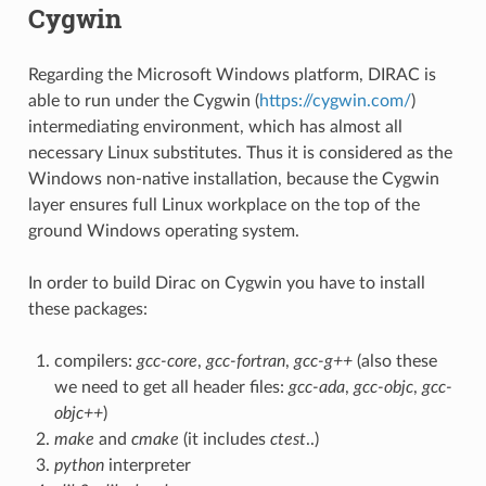
Cygwin
Regarding the Microsoft Windows platform, DIRAC is
able to run under the Cygwin (
https://cygwin.com/
)
intermediating environment, which has almost all
necessary Linux substitutes. Thus it is considered as the
Windows non-native installation, because the Cygwin
layer ensures full Linux workplace on the top of the
ground Windows operating system.
In order to build Dirac on Cygwin you have to install
these packages:
compilers:
gcc-core
,
gcc-fortran
,
gcc-g++
(also these
we need to get all header files:
gcc-ada
,
gcc-objc
,
gcc-
objc++
)
make
and
cmake
(it includes
ctest
..)
python
interpreter