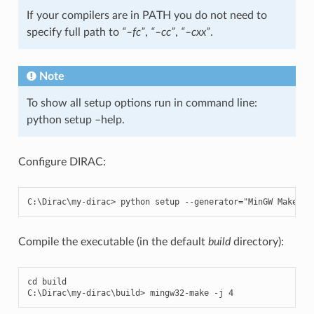
If your compilers are in PATH you do not need to
specify full path to
“–fc”
,
“–cc”
,
“–cxx”
.
Note
To show all setup options run in command line:
python setup –help.
Configure DIRAC:
C
:
\
Dirac
\
my
-
dirac
>
python
setup
--
generator
=
"MinGW Makefil
Compile the executable (in the default
build
directory):
cd
build
C
:
\
Dirac
\
my
-
dirac
\
build
>
mingw32
-
make
-
j
4