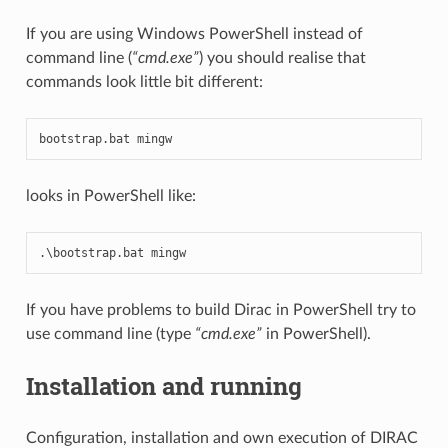
If you are using Windows PowerShell instead of
command line (
“cmd.exe”
) you should realise that
commands look little bit different:
bootstrap
.
bat
mingw
looks in PowerShell like:
.
\
bootstrap
.
bat
mingw
If you have problems to build Dirac in PowerShell try to
use command line (type
“cmd.exe”
in PowerShell).
Installation and running
Configuration, installation and own execution of DIRAC