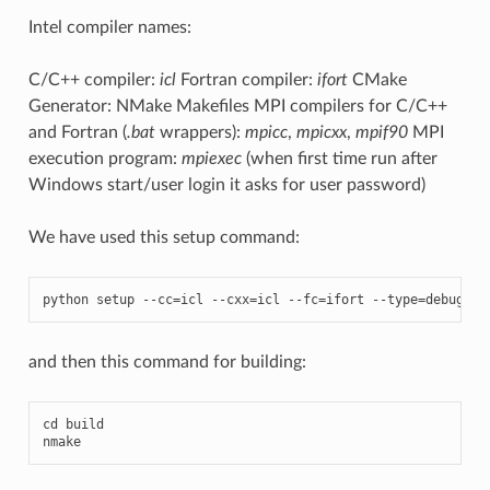
Intel compiler names:
C/C++ compiler:
icl
Fortran compiler:
ifort
CMake
Generator: NMake Makefiles MPI compilers for C/C++
and Fortran (
.bat
wrappers):
mpicc
,
mpicxx
,
mpif90
MPI
execution program:
mpiexec
(when first time run after
Windows start/user login it asks for user password)
We have used this setup command:
python
setup
--
cc
=
icl
--
cxx
=
icl
--
fc
=
ifort
--
type
=
debug
--
and then this command for building:
cd
build
nmake