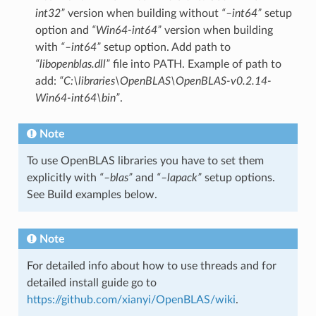
int32”
version when building without
“–int64”
setup
option and
“Win64-int64”
version when building
with
“–int64”
setup option. Add path to
“libopenblas.dll”
file into PATH. Example of path to
add:
“C:\libraries\OpenBLAS\OpenBLAS-v0.2.14-
Win64-int64\bin”
.
Note
To use OpenBLAS libraries you have to set them
explicitly with
“–blas”
and
“–lapack”
setup options.
See Build examples below.
Note
For detailed info about how to use threads and for
detailed install guide go to
https://github.com/xianyi/OpenBLAS/wiki
.