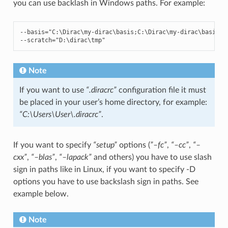
you can use backlash in Windows paths. For example:
--
basis
=
"C:\Dirac\my-dirac
\b
asis;C:\Dirac\my-dirac
\b
asis_d
--
scratch
=
"D:\dirac
\t
mp"
Note
If you want to use
“.diracrc”
configuration file it must
be placed in your user’s home directory, for example:
“C:\Users\User\.diracrc”
.
If you want to specify
“setup”
options (
”–fc”
,
“–cc”
,
“–
cxx”
,
“–blas”
,
“–lapack”
and others) you have to use slash
sign in paths like in Linux, if you want to specify -D
options you have to use backslash sign in paths. See
example below.
Note