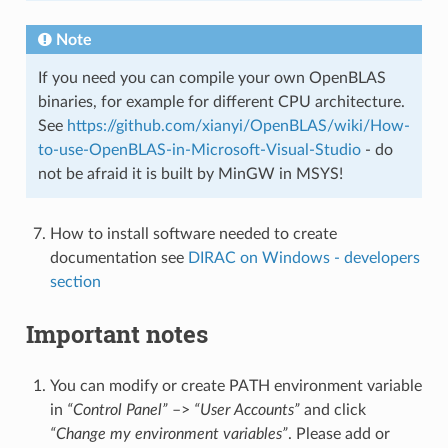
Note
If you need you can compile your own OpenBLAS
binaries, for example for different CPU architecture.
See
https://github.com/xianyi/OpenBLAS/wiki/How-
to-use-OpenBLAS-in-Microsoft-Visual-Studio
- do
not be afraid it is built by MinGW in MSYS!
How to install software needed to create
documentation see
DIRAC on Windows - developers
section
Important notes
You can modify or create PATH environment variable
in
“Control Panel”
–>
“User Accounts”
and click
“Change my environment variables”
. Please add or