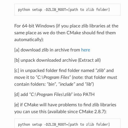
python
setup
-
DZLIB_ROOT
=
[
path
to
zlib
folder
]
For 64-bit Windows (if you place zlib libraries at the
same place as we do then CMake should find them
automatically):
[a] download zlib in archive from
here
[b] unpack downloaded archive (Extract all)
[c] in unpacked folder find folder named
“zlib”
and
move it to
“C:\Program Files”
(note: that folder must
contain folders:
“bin”
,
“include”
and
“lib”
)
[d] add
“C:\Program Files\zlib”
into PATH
[e] if CMake will have problems to find zlib libraries
you can use this (available since CMake 2.8.7):
python
setup
-
DZLIB_ROOT
=
[
path
to
zlib
folder
]