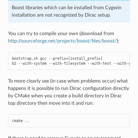
Boost libraries which can be installed from Cygwin
installation are not recognized by Dirac setup.
You can try to compile your own (download from
http://sourceforge.net/projects/boost/files/boost/
):
bootstrap
.
sh
gcc
--
prefix
=
[
install_prefix
]
b2
--
with
-
system
--
with
-
filesystem
--
with
-
test
--
with
-
chro
To more clearly see (in case when problems occur) what
happens it is possible to run Dirac configuration directly
by CMake when you create a build directory in Dirac
top directory then move into it and run:
cmake
..