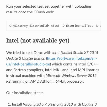
Run your selected test set together with uploading
results onto the CDash web:
C
:
\
Dirac
\
my
-
dirac
\
build
>
ctest
-
D
ExperimentalTest
-
L
shor
Intel (not available yet)
We tried to test Dirac with
Intel Parallel Studio XE 2015
Update 3 Cluster Edition
(
https://software.intel.com/en-
us/intel-parallel-studio-xe
) which contains Intel C/C++
and Fortran compilers, Intel MKL and Intel MPI libraries
in virtual machine with
Microsoft Windows Server 2012
R2
running on AMD Athlon II 64-bit processor.
Our installation steps:
Install
Visual Studio Professional 2013 with Update 3