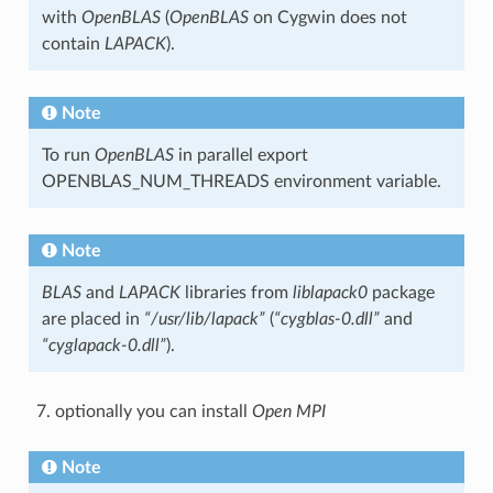
with
OpenBLAS
(
OpenBLAS
on Cygwin does not
contain
LAPACK
).
Note
To run
OpenBLAS
in parallel export
OPENBLAS_NUM_THREADS environment variable.
Note
BLAS
and
LAPACK
libraries from
liblapack0
package
are placed in
“/usr/lib/lapack”
(
“cygblas-0.dll”
and
“cyglapack-0.dll”
).
optionally you can install
Open MPI
Note