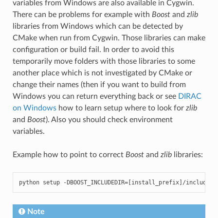
variables from Windows are also available in Cygwin.
There can be problems for example with
Boost
and
zlib
libraries from Windows which can be detected by
CMake when run from Cygwin. Those libraries can make
configuration or build fail. In order to avoid this
temporarily move folders with those libraries to some
another place which is not investigated by CMake or
change their names (then if you want to build from
Windows you can return everything back or see
DIRAC
on Windows
how to learn setup where to look for
zlib
and
Boost
). Also you should check environment
variables.
Example how to point to correct
Boost
and
zlib
libraries:
python
setup
-
DBOOST_INCLUDEDIR
=
[
install_prefix
]
/
include
-
Note