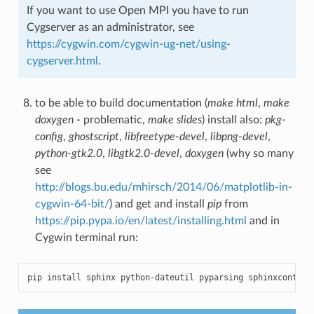
If you want to use Open MPI you have to run
Cygserver as an administrator, see
https://cygwin.com/cygwin-ug-net/using-
cygserver.html
.
to be able to build documentation (
make html
,
make
doxygen
- problematic,
make slides
) install also:
pkg-
config
,
ghostscript
,
libfreetype-devel
,
libpng-devel
,
python-gtk2.0
,
libgtk2.0-devel
,
doxygen
(why so many
see
http://blogs.bu.edu/mhirsch/2014/06/matplotlib-in-
cygwin-64-bit/
) and get and install
pip
from
https://pip.pypa.io/en/latest/installing.html
and in
Cygwin terminal run:
pip
install
sphinx
python
-
dateutil
pyparsing
sphinxcontrib