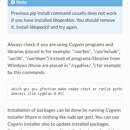
Note
Previous pip install command usually does not work
if you have installed
libopenblas
. You should remove
it, install
liblapack0
and try again.
Always check if you are using Cygwin programs and
libraries (placed in for example:
“/usr/bin”
,
“/usr/include”
,
“usr/lib”
,
“/usr/share”
) instead of programs/libraries from
Windows (those are placed in
“/cygdrive/..”
) for example
by this commands:
which
gcc
g
++
gfortran
make
cmake
ctest
ar
ranlib
python
g
whereis
zlib
cygblas
-
0.
dll
Installation of packages can be done by running Cygwin
installer (there is nothing like
sudo apt-get
). You can use
Cygwin installer also to update installed packages.