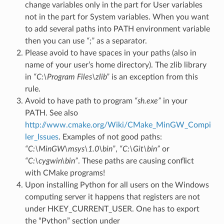
change variables only in the part for User variables
not in the part for System variables. When you want
to add several paths into PATH environment variable
then you can use
“;”
as a separator.
Please avoid to have spaces in your paths (also in
name of your user’s home directory). The zlib library
in
“C:\Program Files\zlib”
is an exception from this
rule.
Avoid to have path to program
“sh.exe”
in your
PATH. See also
http://www.cmake.org/Wiki/CMake_MinGW_Compi
ler_Issues
. Examples of not good paths:
“C:\MinGW\msys\1.0\bin”
,
“C:\Git\bin”
or
“C:\cygwin\bin”
. These paths are causing conflict
with CMake programs!
Upon installing Python for all users on the Windows
computing server it happens that registers are not
under HKEY_CURRENT_USER. One has to export
the “Python” section under