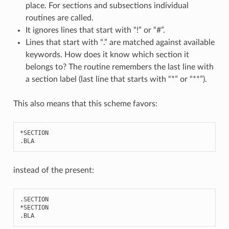
place. For sections and subsections individual
routines are called.
It ignores lines that start with “!” or “#”.
Lines that start with “.” are matched against available
keywords. How does it know which section it
belongs to? The routine remembers the last line with
a section label (last line that starts with “*” or “**”).
This also means that this scheme favors:
*
SECTION
.
BLA
instead of the present:
.
SECTION
*
SECTION
.
BLA