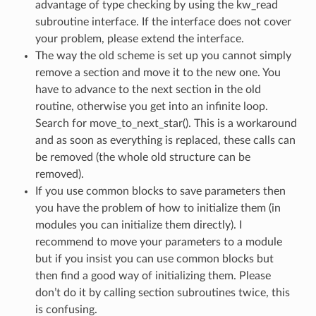
advantage of type checking by using the kw_read
subroutine interface. If the interface does not cover
your problem, please extend the interface.
The way the old scheme is set up you cannot simply
remove a section and move it to the new one. You
have to advance to the next section in the old
routine, otherwise you get into an infinite loop.
Search for move_to_next_star(). This is a workaround
and as soon as everything is replaced, these calls can
be removed (the whole old structure can be
removed).
If you use common blocks to save parameters then
you have the problem of how to initialize them (in
modules you can initialize them directly). I
recommend to move your parameters to a module
but if you insist you can use common blocks but
then find a good way of initializing them. Please
don’t do it by calling section subroutines twice, this
is confusing.