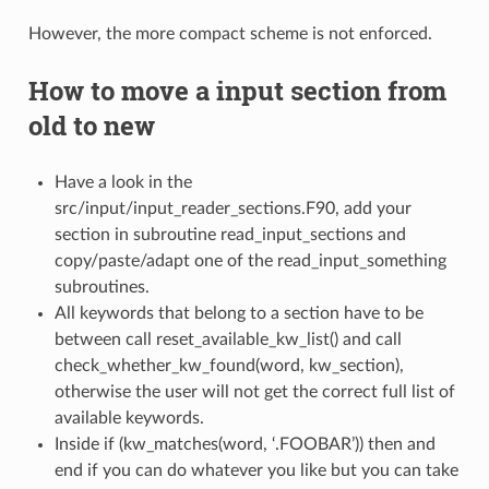
However, the more compact scheme is not enforced.
How to move a input section from
old to new
Have a look in the
src/input/input_reader_sections.F90, add your
section in subroutine read_input_sections and
copy/paste/adapt one of the read_input_something
subroutines.
All keywords that belong to a section have to be
between call reset_available_kw_list() and call
check_whether_kw_found(word, kw_section),
otherwise the user will not get the correct full list of
available keywords.
Inside if (kw_matches(word, ‘.FOOBAR’)) then and
end if you can do whatever you like but you can take