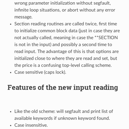
wrong parameter initialization without segfault,
infinite loop situations, or abort without any error
message.
Section reading routines are called twice, first time
to initialize common block data (just in case they are
not actually called, meaning in case the **SECTION
is not in the input) and possibly a second time to
read input. The advantage of this is that options are
initialized close to where they are read and set, but
the price is a confusing top-level calling scheme.
Case sensitive (caps lock).
Features of the new input reading
Like the old scheme: will segfault and print list of
available keywords if unknown keyword found.
Case insensitive.