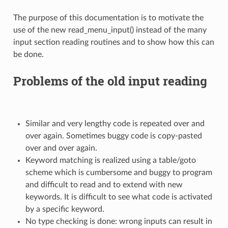
The purpose of this documentation is to motivate the
use of the new read_menu_input() instead of the many
input section reading routines and to show how this can
be done.
Problems of the old input reading
Similar and very lengthy code is repeated over and
over again. Sometimes buggy code is copy-pasted
over and over again.
Keyword matching is realized using a table/goto
scheme which is cumbersome and buggy to program
and difficult to read and to extend with new
keywords. It is difficult to see what code is activated
by a specific keyword.
No type checking is done: wrong inputs can result in