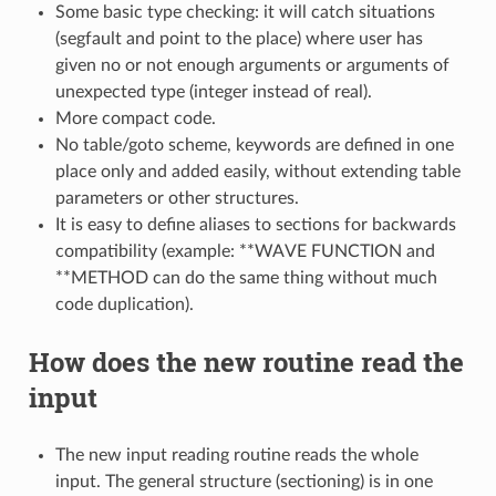
Some basic type checking: it will catch situations
(segfault and point to the place) where user has
given no or not enough arguments or arguments of
unexpected type (integer instead of real).
More compact code.
No table/goto scheme, keywords are defined in one
place only and added easily, without extending table
parameters or other structures.
It is easy to define aliases to sections for backwards
compatibility (example: **WAVE FUNCTION and
**METHOD can do the same thing without much
code duplication).
How does the new routine read the
input
The new input reading routine reads the whole
input. The general structure (sectioning) is in one