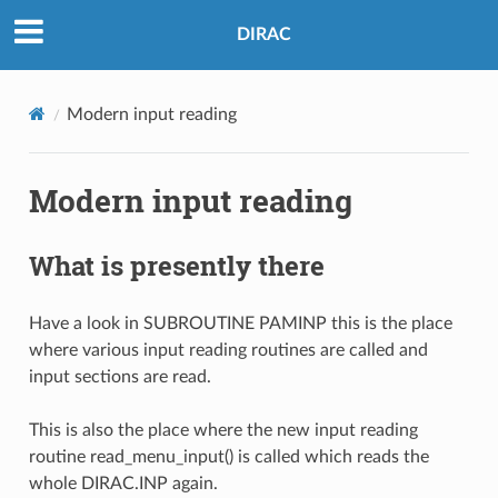
DIRAC
Modern input reading
Modern input reading
What is presently there
Have a look in SUBROUTINE PAMINP this is the place
where various input reading routines are called and
input sections are read.
This is also the place where the new input reading
routine read_menu_input() is called which reads the
whole DIRAC.INP again.