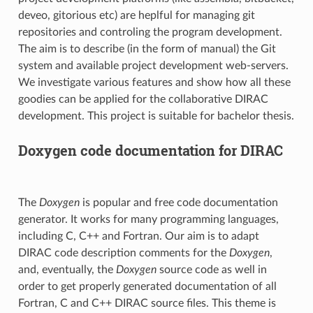
deveo, gitorious etc) are heplful for managing git
repositories and controling the program development.
The aim is to describe (in the form of manual) the Git
system and available project development web-servers.
We investigate various features and show how all these
goodies can be applied for the collaborative DIRAC
development. This project is suitable for bachelor thesis.
Doxygen code documentation for DIRAC
The
Doxygen
is popular and free code documentation
generator. It works for many programming languages,
including C, C++ and Fortran. Our aim is to adapt
DIRAC code description comments for the
Doxygen
,
and, eventually, the
Doxygen
source code as well in
order to get properly generated documentation of all
Fortran, C and C++ DIRAC source files. This theme is