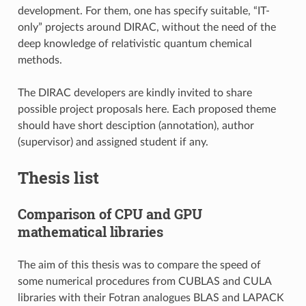
development. For them, one has specify suitable, “IT-
only” projects around DIRAC, without the need of the
deep knowledge of relativistic quantum chemical
methods.
The DIRAC developers are kindly invited to share
possible project proposals here. Each proposed theme
should have short desciption (annotation), author
(supervisor) and assigned student if any.
Thesis list
Comparison of CPU and GPU
mathematical libraries
The aim of this thesis was to compare the speed of
some numerical procedures from CUBLAS and CULA
libraries with their Fotran analogues BLAS and LAPACK