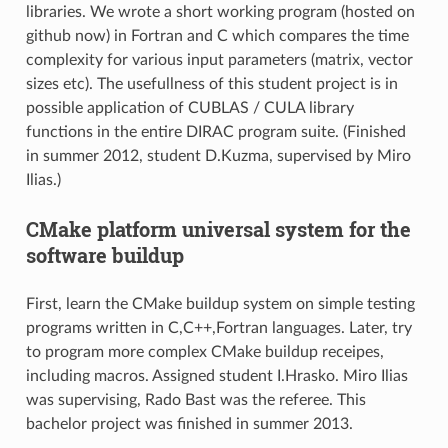
libraries. We wrote a short working program (hosted on
github now) in Fortran and C which compares the time
complexity for various input parameters (matrix, vector
sizes etc). The usefullness of this student project is in
possible application of CUBLAS / CULA library
functions in the entire DIRAC program suite. (Finished
in summer 2012, student D.Kuzma, supervised by Miro
Ilias.)
CMake platform universal system for the
software buildup
First, learn the CMake buildup system on simple testing
programs written in C,C++,Fortran languages. Later, try
to program more complex CMake buildup receipes,
including macros. Assigned student I.Hrasko. Miro Ilias
was supervising, Rado Bast was the referee. This
bachelor project was finished in summer 2013.