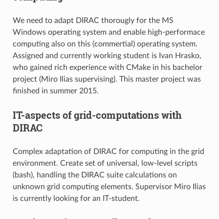
We need to adapt DIRAC thorougly for the MS
Windows operating system and enable high-performace
computing also on this (commertial) operating system.
Assigned and currently working student is Ivan Hrasko,
who gained rich experience with CMake in his bachelor
project (Miro Ilias supervising). This master project was
finished in summer 2015.
IT-aspects of grid-computations with
DIRAC
Complex adaptation of DIRAC for computing in the grid
environment. Create set of universal, low-level scripts
(bash), handling the DIRAC suite calculations on
unknown grid computing elements. Supervisor Miro Ilias
is currently looking for an IT-student.