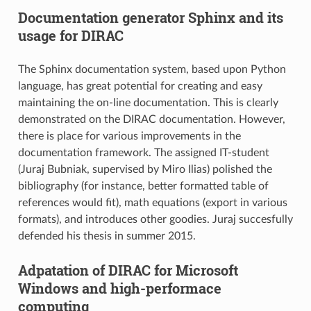
Documentation generator Sphinx and its
usage for DIRAC
The Sphinx documentation system, based upon Python
language, has great potential for creating and easy
maintaining the on-line documentation. This is clearly
demonstrated on the DIRAC documentation. However,
there is place for various improvements in the
documentation framework. The assigned IT-student
(Juraj Bubniak, supervised by Miro Ilias) polished the
bibliography (for instance, better formatted table of
references would fit), math equations (export in various
formats), and introduces other goodies. Juraj succesfully
defended his thesis in summer 2015.
Adpatation of DIRAC for Microsoft
Windows and high-performace
computing