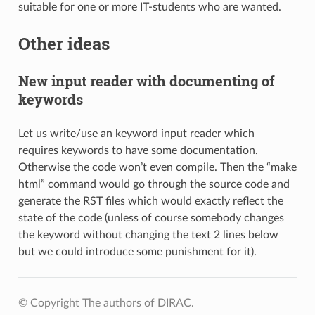
suitable for one or more IT-students who are wanted.
Other ideas
New input reader with documenting of
keywords
Let us write/use an keyword input reader which
requires keywords to have some documentation.
Otherwise the code won’t even compile. Then the “make
html” command would go through the source code and
generate the RST files which would exactly reflect the
state of the code (unless of course somebody changes
the keyword without changing the text 2 lines below
but we could introduce some punishment for it).
© Copyright The authors of DIRAC.