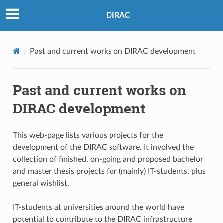
DIRAC
Past and current works on DIRAC development
Past and current works on
DIRAC development
This web-page lists various projects for the
development of the DIRAC software. It involved the
collection of finished, on-going and proposed bachelor
and master thesis projects for (mainly) IT-students, plus
general wishlist.
IT-students at universities around the world have
potential to contribute to the DIRAC infrastructure