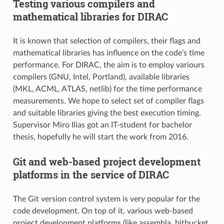
Testing various compilers and
mathematical libraries for DIRAC
It is known that selection of compilers, their flags and
mathematical libraries has influence on the code’s time
performance. For DIRAC, the aim is to employ variours
compilers (GNU, Intel, Portland), available libraries
(MKL, ACML, ATLAS, netlib) for the time performance
measurements. We hope to select set of compiler flags
and suitable libraries giving the best execution timing.
Supervisor Miro Ilias got an IT-student for bachelor
thesis, hopefully he will start the work from 2016.
Git and web-based project development
platforms in the service of DIRAC
The Git version control system is very popular for the
code development. On top of it, various web-based
project development platforms (like assembla, bitbucket,