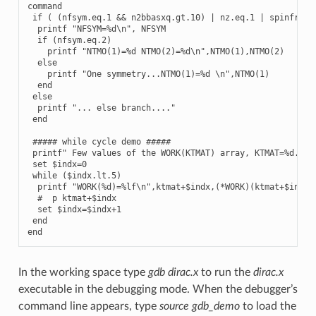
command

 if ( (nfsym.eq.1 && n2bbasxq.gt.10) | nz.eq.1 | spinfr.eq.
  printf "NFSYM=%d\n", NFSYM

  if (nfsym.eq.2)

    printf "NTMO(1)=%d NTMO(2)=%d\n",NTMO(1),NTMO(2)

  else

    printf "One symmetry...NTMO(1)=%d \n",NTMO(1)

  end

 else

  printf "... else branch...."

 end

 ##### while cycle demo #####

 printf" Few values of the WORK(KTMAT) array, KTMAT=%d... \
 set $indx=0

 while ($indx.lt.5)

  printf "WORK(%d)=%lf\n",ktmat+$indx,(*WORK)(ktmat+$indx)

  #  p ktmat+$indx

  set $indx=$indx+1

 end

In the working space type
gdb dirac.x
to run the
dirac.x
executable in the debugging mode. When the debugger’s
command line appears, type
source gdb_demo
to load the