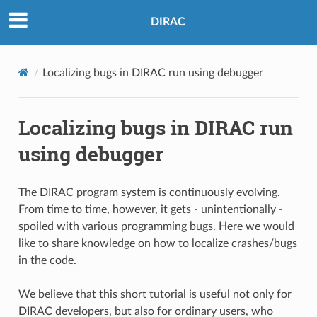
DIRAC
Localizing bugs in DIRAC run using debugger
Localizing bugs in DIRAC run
using debugger
The DIRAC program system is continuously evolving.
From time to time, however, it gets - unintentionally -
spoiled with various programming bugs. Here we would
like to share knowledge on how to localize crashes/bugs
in the code.
We believe that this short tutorial is useful not only for
DIRAC developers, but also for ordinary users, who