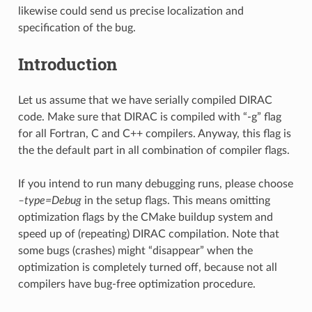
likewise could send us precise localization and
specification of the bug.
Introduction
Let us assume that we have serially compiled DIRAC
code. Make sure that DIRAC is compiled with “-g” flag
for all Fortran, C and C++ compilers. Anyway, this flag is
the the default part in all combination of compiler flags.
If you intend to run many debugging runs, please choose
–type=Debug
in the setup flags. This means omitting
optimization flags by the CMake buildup system and
speed up of (repeating) DIRAC compilation. Note that
some bugs (crashes) might “disappear” when the
optimization is completely turned off, because not all
compilers have bug-free optimization procedure.