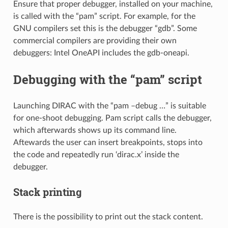
Ensure that proper debugger, installed on your machine,
is called with the “pam” script. For example, for the
GNU compilers set this is the debugger “gdb”. Some
commercial compilers are providing their own
debuggers: Intel OneAPI includes the gdb-oneapi.
Debugging with the “pam” script
Launching DIRAC with the “pam –debug …” is suitable
for one-shoot debugging. Pam script calls the debugger,
which afterwards shows up its command line.
Aftewards the user can insert breakpoints, stops into
the code and repeatedly run ‘dirac.x’ inside the
debugger.
Stack printing
There is the possibility to print out the stack content.