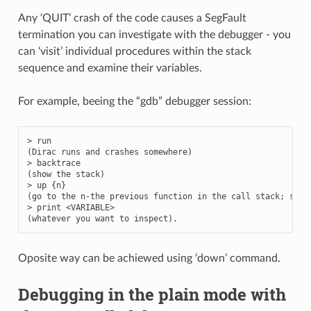
Any ‘QUIT’ crash of the code causes a SegFault
termination you can investigate with the debugger - you
can ‘visit’ individual procedures within the stack
sequence and examine their variables.
For example, beeing the “gdb” debugger session:
>
run
(
Dirac
runs
and
crashes
somewhere
)
>
backtrace
(
show
the
stack
)
>
up
{
n
}
(
go
to
the
n
-
the
previous
function
in
the
call
stack
;
see
>
print
<
VARIABLE
>
(
whatever
you
want
to
inspect
)
.
Oposite way can be achiewed using ‘down’ command.
Debugging in the plain mode with