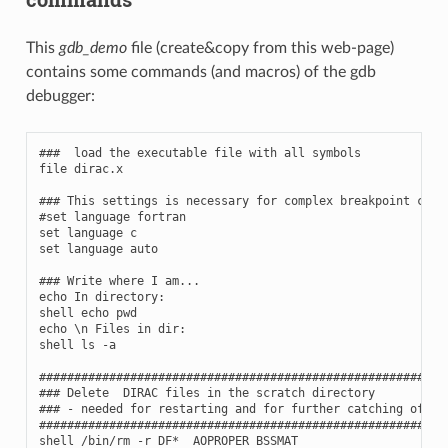
This
gdb_demo
file (create&copy from this web-page)
contains some commands (and macros) of the gdb
debugger:
###  load the executable file with all symbols

file dirac.x

### This settings is necessary for complex breakpoint condi
#set language fortran

set language c

set language auto

### Write where I am...

echo In directory:

shell echo pwd

echo \n Files in dir:

shell ls -a

###########################################################
### Delete  DIRAC files in the scratch directory

### - needed for restarting and for further catching of bug
###########################################################
shell /bin/rm -r DF*  AOPROPER BSSMAT
