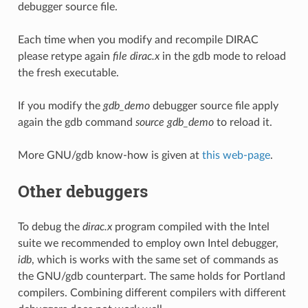
debugger source file.
Each time when you modify and recompile DIRAC
please retype again
file dirac.x
in the gdb mode to reload
the fresh executable.
If you modify the
gdb_demo
debugger source file apply
again the gdb command
source gdb_demo
to reload it.
More GNU/gdb know-how is given at
this web-page
.
Other debuggers
To debug the
dirac.x
program compiled with the Intel
suite we recommended to employ own Intel debugger,
idb
, which is works with the same set of commands as
the GNU/gdb counterpart. The same holds for Portland
compilers. Combining different compilers with different