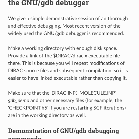
the GNU/gdb debugger
We give a simple demonstrative session of an thorough
and effective debugging. Most recent version of the
widely used the GNU/gdb debugger is recommended.
Make a working directory with enough disk space.
Provide a link of the $DIRAC/dirac.x executable file
there. This is because you will repeat modifications of
DIRAC source files and subsequent compilation, so it is
easier to have linked executable rather than copying it.
Make sure that the ‘DIRAC.INP’, ‘MOLECULE.INP’,
gdb_demo
and other necessary files (for example, the
‘CHECKPOINT.h5’ if you are restarting SCF iterations)
are in the working directory as well.
Demonstration of GNU/gdb debugging
commands