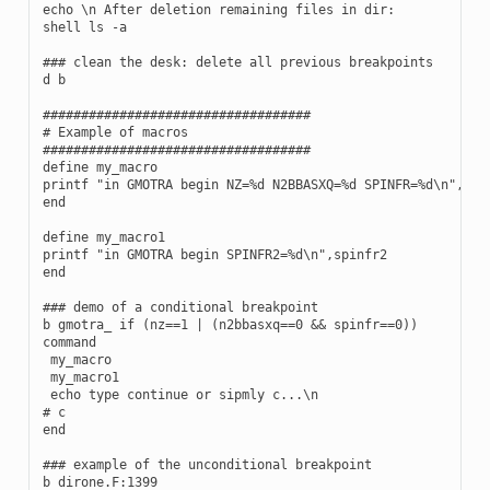
echo \n After deletion remaining files in dir:

shell ls -a

### clean the desk: delete all previous breakpoints

d b

###################################

# Example of macros

###################################

define my_macro

printf "in GMOTRA begin NZ=%d N2BBASXQ=%d SPINFR=%d\n",nz,n
end

define my_macro1

printf "in GMOTRA begin SPINFR2=%d\n",spinfr2

end

### demo of a conditional breakpoint

b gmotra_ if (nz==1 | (n2bbasxq==0 && spinfr==0))

command

 my_macro

 my_macro1

 echo type continue or sipmly c...\n

# c

end

### example of the unconditional breakpoint

b dirone.F:1399
