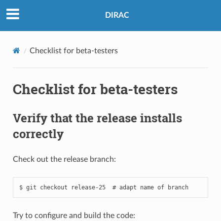
DIRAC
Checklist for beta-testers
Checklist for beta-testers
Verify that the release installs
correctly
Check out the release branch:
Try to configure and build the code: