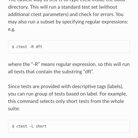
directory. This will run a standard test set (without
additional ctest parameters) and check for errors. You
may also run a subset by specifying regular expressions:
e.g.
where the “-R” means regular expression, so this will run
all tests that contain the substring “dft”.
Since tests are provided with descriptive tags (labels),
you can run group of tests based on label. For example,
this command selects only short tests from the whole
suite: