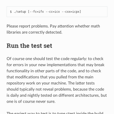
Please report problems. Pay attention whether math
libraries are correctly detected.
Run the test set
Of course one should test the code regularly: to check
for errors in your new implementations that may break
functionality in other parts of the code, and to check
that modifications that you pulled from the main
repository work on your machine. The latter tests
should typically not reveal problems, because the code
is daily and nightly tested on different architectures, but
one is of course never sure.
The easiest way to test is to type ctest inside the build